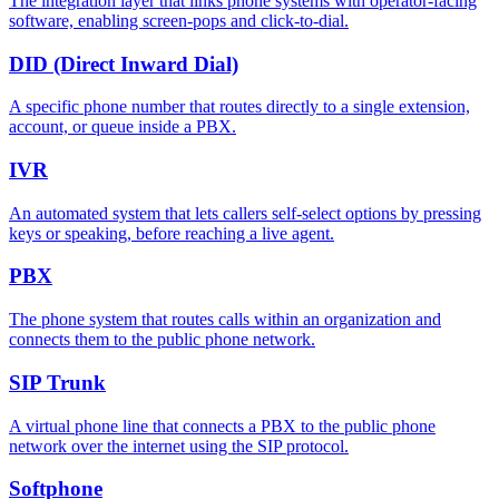
The integration layer that links phone systems with operator-facing
software, enabling screen-pops and click-to-dial.
DID (Direct Inward Dial)
A specific phone number that routes directly to a single extension,
account, or queue inside a PBX.
IVR
An automated system that lets callers self-select options by pressing
keys or speaking, before reaching a live agent.
PBX
The phone system that routes calls within an organization and
connects them to the public phone network.
SIP Trunk
A virtual phone line that connects a PBX to the public phone
network over the internet using the SIP protocol.
Softphone