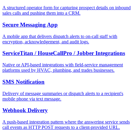
A structured operator form for capturing prospect details on inbound
sales calls and pushing them into a CRM.
Secure Messaging App
A mobile app that delivers dispatch alerts to on-call staff with
encryption, acknowledgement, and audit logs.
ServiceTitan / HouseCallPro / Jobber Integrations
Native or API-based integrations with field-service management
platforms used by HVAC, plumbing, and trades businesses.
SMS Notification
Delivery of message summaries or dispatch alerts to a recipient's
mobile phone via text message.
Webhook Delivery
A push-based integration pattern where the answering service sends
call events as HTTP POST requests to a client-provided URL.