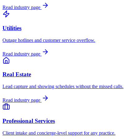
Read industry page
Utilities
Outage hotlines and customer service overflow.
Read industry page
Real Estate
Lead capture and showing schedules without the missed calls.
Read industry page
Professional Services
Client intake and concierge-level support for any practice.