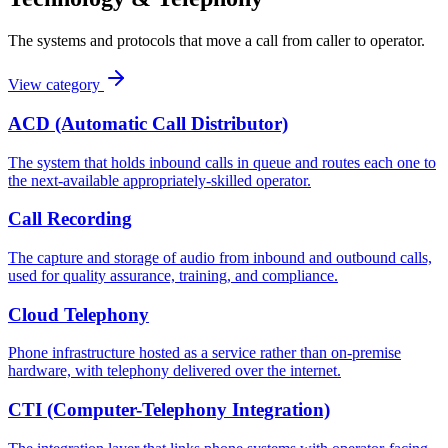
The systems and protocols that move a call from caller to operator.
View category
ACD (Automatic Call Distributor)
The system that holds inbound calls in queue and routes each one to
the next-available appropriately-skilled operator.
Call Recording
The capture and storage of audio from inbound and outbound calls,
used for quality assurance, training, and compliance.
Cloud Telephony
Phone infrastructure hosted as a service rather than on-premise
hardware, with telephony delivered over the internet.
CTI (Computer-Telephony Integration)