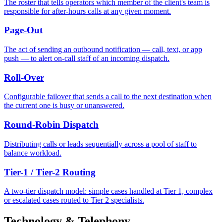
The roster that tells operators which member of the client's team is
responsible for after-hours calls at any given moment.
Page-Out
The act of sending an outbound notification — call, text, or app
push — to alert on-call staff of an incoming dispatch.
Roll-Over
Configurable failover that sends a call to the next destination when
the current one is busy or unanswered.
Round-Robin Dispatch
Distributing calls or leads sequentially across a pool of staff to
balance workload.
Tier-1 / Tier-2 Routing
A two-tier dispatch model: simple cases handled at Tier 1, complex
or escalated cases routed to Tier 2 specialists.
Technology & Telephony