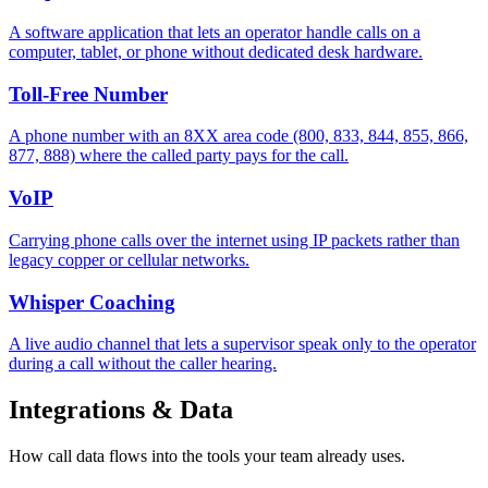
A software application that lets an operator handle calls on a
computer, tablet, or phone without dedicated desk hardware.
Toll-Free Number
A phone number with an 8XX area code (800, 833, 844, 855, 866,
877, 888) where the called party pays for the call.
VoIP
Carrying phone calls over the internet using IP packets rather than
legacy copper or cellular networks.
Whisper Coaching
A live audio channel that lets a supervisor speak only to the operator
during a call without the caller hearing.
Integrations & Data
How call data flows into the tools your team already uses.