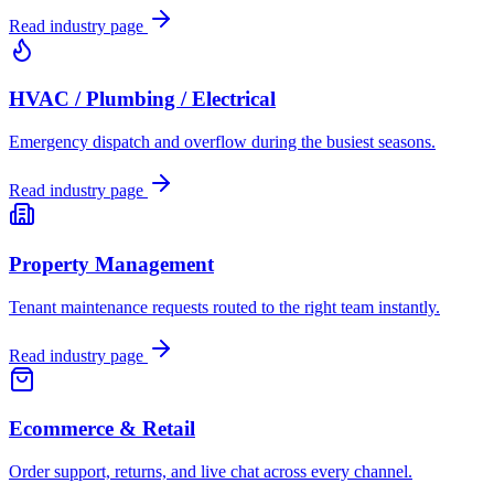
Read industry page
HVAC / Plumbing / Electrical
Emergency dispatch and overflow during the busiest seasons.
Read industry page
Property Management
Tenant maintenance requests routed to the right team instantly.
Read industry page
Ecommerce & Retail
Order support, returns, and live chat across every channel.