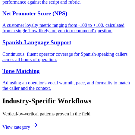
performance against the script and rubric.
Net Promoter Score (NPS)
A customer loyalty metric ranging from -100 to +100, calculated
from a single 'how likely are you to recommend' question.
Spanish-Language Support
Continuous, fluent operator coverage for Spanish-speaking callers
across all hours of operation.
Tone Matching
Adjusting an operator's vocal warmth, pace, and formality to match
the caller and the context.
Industry-Specific Workflows
Vertical-by-vertical patterns proven in the field.
View category