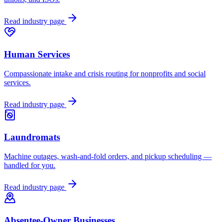
Read industry page
Human Services
Compassionate intake and crisis routing for nonprofits and social
services.
Read industry page
Laundromats
Machine outages, wash-and-fold orders, and pickup scheduling —
handled for you.
Read industry page
Absentee-Owner Businesses