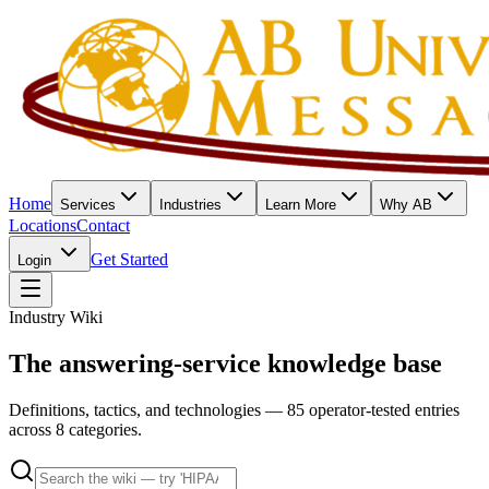
Home
Services
Industries
Learn More
Why AB
Locations
Contact
Get Started
Login
Industry Wiki
The answering-service knowledge base
Definitions, tactics, and technologies — 85 operator-tested entries
across 8 categories.