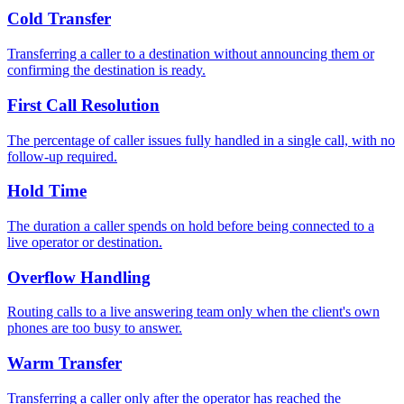
Cold Transfer
Transferring a caller to a destination without announcing them or
confirming the destination is ready.
First Call Resolution
The percentage of caller issues fully handled in a single call, with no
follow-up required.
Hold Time
The duration a caller spends on hold before being connected to a
live operator or destination.
Overflow Handling
Routing calls to a live answering team only when the client's own
phones are too busy to answer.
Warm Transfer
Transferring a caller only after the operator has reached the