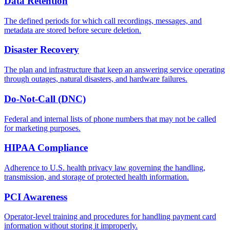
Data Retention
The defined periods for which call recordings, messages, and
metadata are stored before secure deletion.
Disaster Recovery
The plan and infrastructure that keep an answering service operating
through outages, natural disasters, and hardware failures.
Do-Not-Call (DNC)
Federal and internal lists of phone numbers that may not be called
for marketing purposes.
HIPAA Compliance
Adherence to U.S. health privacy law governing the handling,
transmission, and storage of protected health information.
PCI Awareness
Operator-level training and procedures for handling payment card
information without storing it improperly.