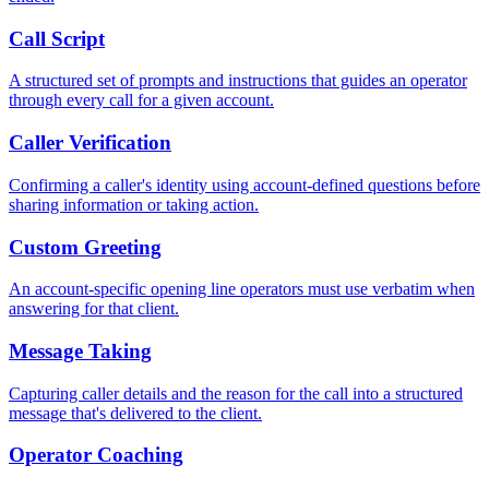
Call Script
A structured set of prompts and instructions that guides an operator
through every call for a given account.
Caller Verification
Confirming a caller's identity using account-defined questions before
sharing information or taking action.
Custom Greeting
An account-specific opening line operators must use verbatim when
answering for that client.
Message Taking
Capturing caller details and the reason for the call into a structured
message that's delivered to the client.
Operator Coaching