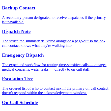
Backup Contact
A secondary person designated to receive dispatches if the primary
is unavailable.
Dispatch Note
The structured summary delivered alongside a page-out so the on-
call contact knows what they're walking into.
Emergency Dispatch
The expedited workflow for routing time-sensitive calls — outages,
medical concerns, water leaks — directly to on-call staff.
Escalation Tree
The ordered list of who to contact next if the primary on-call contact
doesn't respond within the acknowledgement window.
On-Call Schedule