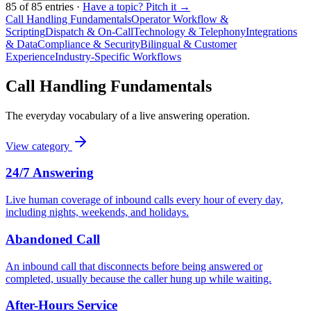
85
of
85
entries
·
Have a topic? Pitch it →
Call Handling Fundamentals
Operator Workflow &
Scripting
Dispatch & On-Call
Technology & Telephony
Integrations
& Data
Compliance & Security
Bilingual & Customer
Experience
Industry-Specific Workflows
Call Handling Fundamentals
The everyday vocabulary of a live answering operation.
View category
24/7 Answering
Live human coverage of inbound calls every hour of every day,
including nights, weekends, and holidays.
Abandoned Call
An inbound call that disconnects before being answered or
completed, usually because the caller hung up while waiting.
After-Hours Service