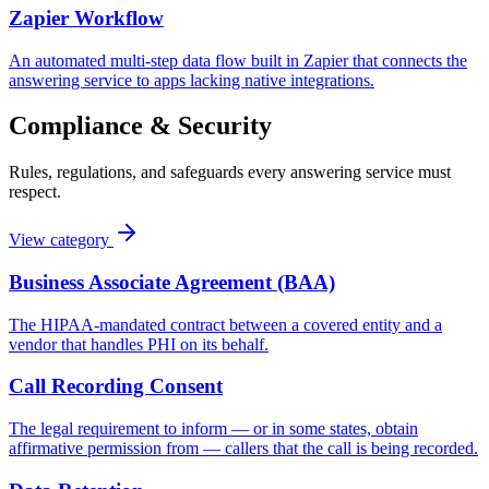
Zapier Workflow
An automated multi-step data flow built in Zapier that connects the
answering service to apps lacking native integrations.
Compliance & Security
Rules, regulations, and safeguards every answering service must
respect.
View category
Business Associate Agreement (BAA)
The HIPAA-mandated contract between a covered entity and a
vendor that handles PHI on its behalf.
Call Recording Consent
The legal requirement to inform — or in some states, obtain
affirmative permission from — callers that the call is being recorded.