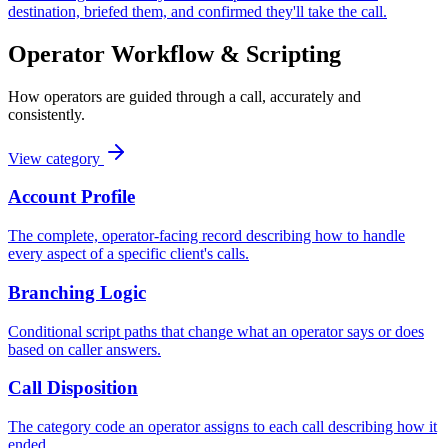
destination, briefed them, and confirmed they'll take the call.
Operator Workflow & Scripting
How operators are guided through a call, accurately and
consistently.
View category
Account Profile
The complete, operator-facing record describing how to handle
every aspect of a specific client's calls.
Branching Logic
Conditional script paths that change what an operator says or does
based on caller answers.
Call Disposition
The category code an operator assigns to each call describing how it
ended.