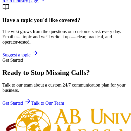
Read industry page
Have a topic you'd like covered?
The wiki grows from the questions our customers ask every day.
Email us a topic and we'll write it up — clear, practical, and
operator-tested.
Suggest a topic
Get Started
Ready to Stop Missing Calls?
Talk to our team about a custom 24/7 communication plan for your
business.
Get Started
Talk to Our Team