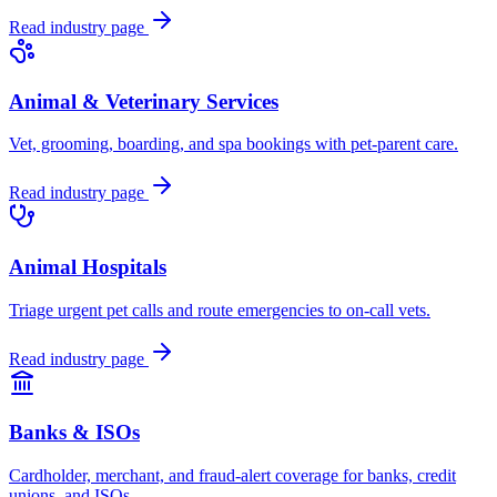
Read industry page
Animal & Veterinary Services
Vet, grooming, boarding, and spa bookings with pet-parent care.
Read industry page
Animal Hospitals
Triage urgent pet calls and route emergencies to on-call vets.
Read industry page
Banks & ISOs
Cardholder, merchant, and fraud-alert coverage for banks, credit
unions, and ISOs.