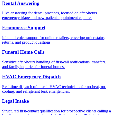
Dental Answering
Live answering for dental practices, focused on after-hours
emergency triage and new-patient appointment capture.
Ecommerce Support
Inbound voice support for online retailers, covering order status,
returns, and product questions.
Funeral Home Calls
Sensitive after-hours handling of first-call notifications, transfers,
and family inquiries for funeral homes.
HVAC Emergency Dispatch
Real-time dispatch of on-call HVAC technicians for no-heat, no-
cooling, and refrigerant-leak emergencies.
Legal Intake
Structured first-contact qualification for prospective clients calling a