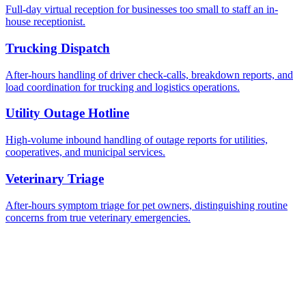
Full-day virtual reception for businesses too small to staff an in-
house receptionist.
Trucking Dispatch
After-hours handling of driver check-calls, breakdown reports, and
load coordination for trucking and logistics operations.
Utility Outage Hotline
High-volume inbound handling of outage reports for utilities,
cooperatives, and municipal services.
Veterinary Triage
After-hours symptom triage for pet owners, distinguishing routine
concerns from true veterinary emergencies.