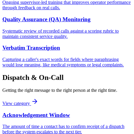
Ongoing supervisor-led training that improves operator performance
through feedback on real calls.
Quality Assurance (QA) Monitoring
Systematic review of recorded calls against a scoring rubric to
maintain consistent service quality.
Verbatim Transcription
Capturing a caller's exact words for fields where paraphrasing
would lose meaning, like medical symptoms or legal complaints.
Dispatch & On-Call
Getting the right message to the right person at the right time.
View category
Acknowledgement Window
The amount of time a contact has to confirm receipt of a dispatch
before the system escalates to the next tier.