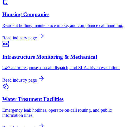
Housing Companies
Resident hotline, maintenance intake, and compliance call handling.
Read industry page
Infrastructure Monitoring & Mechanical
24/7 alarm response, on-call dispatch, and SLA-driven escalation.
Read industry page
Water Treatment Facilities
Emergency leak hotlines, operator-on-call routing, and public
information lines.