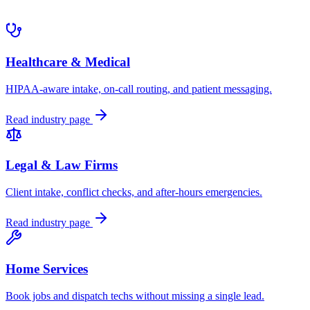
Healthcare & Medical
HIPAA-aware intake, on-call routing, and patient messaging.
Read industry page
Legal & Law Firms
Client intake, conflict checks, and after-hours emergencies.
Read industry page
Home Services
Book jobs and dispatch techs without missing a single lead.