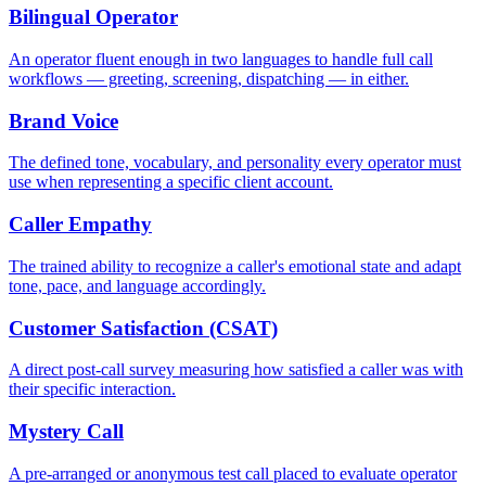
Bilingual Operator
An operator fluent enough in two languages to handle full call
workflows — greeting, screening, dispatching — in either.
Brand Voice
The defined tone, vocabulary, and personality every operator must
use when representing a specific client account.
Caller Empathy
The trained ability to recognize a caller's emotional state and adapt
tone, pace, and language accordingly.
Customer Satisfaction (CSAT)
A direct post-call survey measuring how satisfied a caller was with
their specific interaction.
Mystery Call
A pre-arranged or anonymous test call placed to evaluate operator