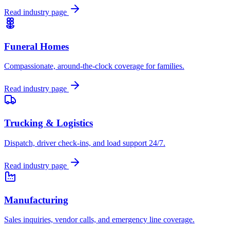
Read industry page
Funeral Homes
Compassionate, around-the-clock coverage for families.
Read industry page
Trucking & Logistics
Dispatch, driver check-ins, and load support 24/7.
Read industry page
Manufacturing
Sales inquiries, vendor calls, and emergency line coverage.