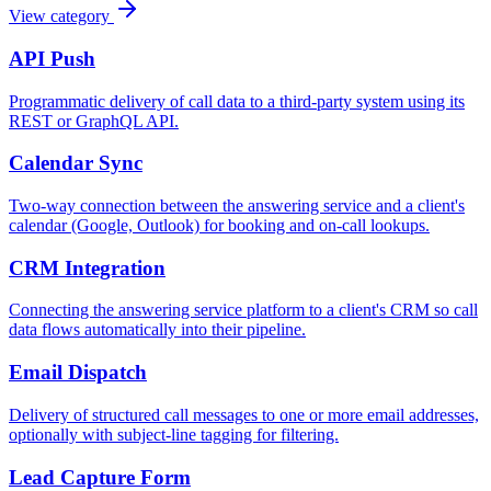
View category
API Push
Programmatic delivery of call data to a third-party system using its
REST or GraphQL API.
Calendar Sync
Two-way connection between the answering service and a client's
calendar (Google, Outlook) for booking and on-call lookups.
CRM Integration
Connecting the answering service platform to a client's CRM so call
data flows automatically into their pipeline.
Email Dispatch
Delivery of structured call messages to one or more email addresses,
optionally with subject-line tagging for filtering.
Lead Capture Form