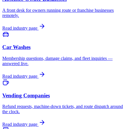
A front desk for owners running route or franchise businesses
remotely.
Read industry page
Car Washes
Membership questions, damage claims, and fleet inquiries —
answered live.
Read industry page
Vending Companies
Refund requests, machine-down tickets, and route dispatch around
the clock.
Read industry page