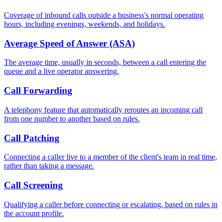
Coverage of inbound calls outside a business's normal operating
hours, including evenings, weekends, and holidays.
Average Speed of Answer (ASA)
The average time, usually in seconds, between a call entering the
queue and a live operator answering.
Call Forwarding
A telephony feature that automatically reroutes an incoming call
from one number to another based on rules.
Call Patching
Connecting a caller live to a member of the client's team in real time,
rather than taking a message.
Call Screening
Qualifying a caller before connecting or escalating, based on rules in
the account profile.