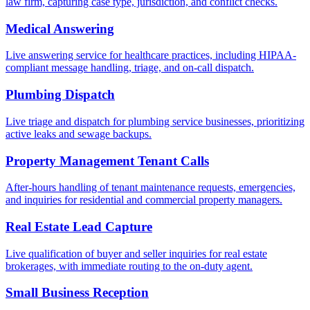
law firm, capturing case type, jurisdiction, and conflict checks.
Medical Answering
Live answering service for healthcare practices, including HIPAA-
compliant message handling, triage, and on-call dispatch.
Plumbing Dispatch
Live triage and dispatch for plumbing service businesses, prioritizing
active leaks and sewage backups.
Property Management Tenant Calls
After-hours handling of tenant maintenance requests, emergencies,
and inquiries for residential and commercial property managers.
Real Estate Lead Capture
Live qualification of buyer and seller inquiries for real estate
brokerages, with immediate routing to the on-duty agent.
Small Business Reception