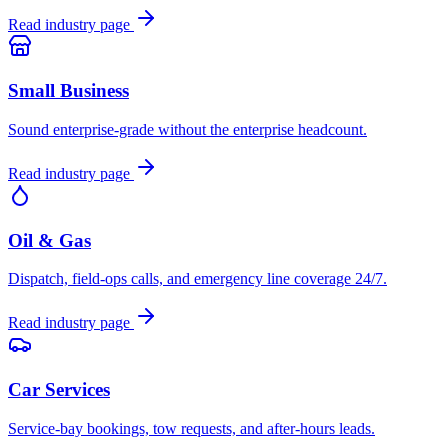
Read industry page
Small Business
Sound enterprise-grade without the enterprise headcount.
Read industry page
Oil & Gas
Dispatch, field-ops calls, and emergency line coverage 24/7.
Read industry page
Car Services
Service-bay bookings, tow requests, and after-hours leads.