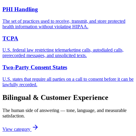
PHI Handling
The set of practices used to receive, transmit, and store protected
health information without violating HIPAA.
TCPA
U.S. federal law restricting telemarketing calls, autodialed calls,
prerecorded messages, and unsolicited texts.
Two-Party Consent States
U.S. states that require all parties on a call to consent before it can be
lawfully recorded.
Bilingual & Customer Experience
The human side of answering — tone, language, and measurable
satisfaction.
View category