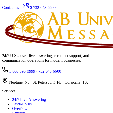
Contact us
732-643-6600
24/7 U.S.-based live answering, customer support, and
communication operations for modern businesses.
1-800-395-0999
·
732-643-6600
Neptune, NJ · St. Petersburg, FL · Corsicana, TX
Services
24/7 Live Answering
After-Hours
Overflow