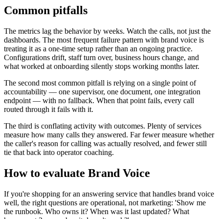
Common pitfalls
The metrics lag the behavior by weeks. Watch the calls, not just the
dashboards. The most frequent failure pattern with brand voice is
treating it as a one-time setup rather than an ongoing practice.
Configurations drift, staff turn over, business hours change, and
what worked at onboarding silently stops working months later.
The second most common pitfall is relying on a single point of
accountability — one supervisor, one document, one integration
endpoint — with no fallback. When that point fails, every call
routed through it fails with it.
The third is conflating activity with outcomes. Plenty of services
measure how many calls they answered. Far fewer measure whether
the caller's reason for calling was actually resolved, and fewer still
tie that back into operator coaching.
How to evaluate Brand Voice
If you're shopping for an answering service that handles brand voice
well, the right questions are operational, not marketing: 'Show me
the runbook. Who owns it? When was it last updated? What