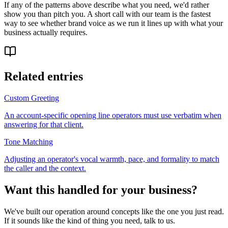
If any of the patterns above describe what you need, we'd rather
show you than pitch you. A short call with our team is the fastest
way to see whether brand voice as we run it lines up with what your
business actually requires.
Related entries
Custom Greeting
An account-specific opening line operators must use verbatim when
answering for that client.
Tone Matching
Adjusting an operator's vocal warmth, pace, and formality to match
the caller and the context.
Want this handled for your business?
We've built our operation around concepts like the one you just read.
If it sounds like the kind of thing you need, talk to us.