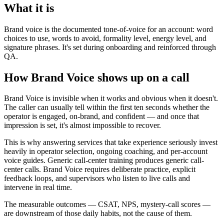
What it is
Brand voice is the documented tone-of-voice for an account: word
choices to use, words to avoid, formality level, energy level, and
signature phrases. It's set during onboarding and reinforced through
QA.
How Brand Voice shows up on a call
Brand Voice is invisible when it works and obvious when it doesn't.
The caller can usually tell within the first ten seconds whether the
operator is engaged, on-brand, and confident — and once that
impression is set, it's almost impossible to recover.
This is why answering services that take experience seriously invest
heavily in operator selection, ongoing coaching, and per-account
voice guides. Generic call-center training produces generic call-
center calls. Brand Voice requires deliberate practice, explicit
feedback loops, and supervisors who listen to live calls and
intervene in real time.
The measurable outcomes — CSAT, NPS, mystery-call scores —
are downstream of those daily habits, not the cause of them.