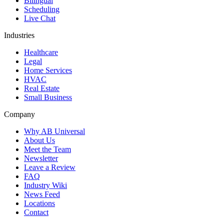
Bilingual
Scheduling
Live Chat
Industries
Healthcare
Legal
Home Services
HVAC
Real Estate
Small Business
Company
Why AB Universal
About Us
Meet the Team
Newsletter
Leave a Review
FAQ
Industry Wiki
News Feed
Locations
Contact