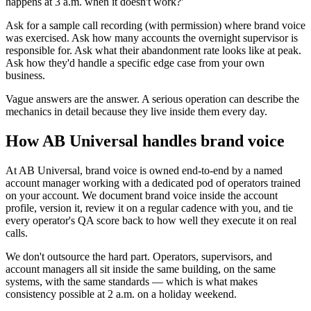
happens at 3 a.m. when it doesn't work?'
Ask for a sample call recording (with permission) where brand voice
was exercised. Ask how many accounts the overnight supervisor is
responsible for. Ask what their abandonment rate looks like at peak.
Ask how they'd handle a specific edge case from your own
business.
Vague answers are the answer. A serious operation can describe the
mechanics in detail because they live inside them every day.
How AB Universal handles brand voice
At AB Universal, brand voice is owned end-to-end by a named
account manager working with a dedicated pod of operators trained
on your account. We document brand voice inside the account
profile, version it, review it on a regular cadence with you, and tie
every operator's QA score back to how well they execute it on real
calls.
We don't outsource the hard part. Operators, supervisors, and
account managers all sit inside the same building, on the same
systems, with the same standards — which is what makes
consistency possible at 2 a.m. on a holiday weekend.