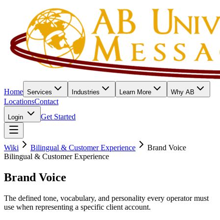
Home
Services
Industries
Learn More
Why AB
Locations
Contact
Get Started
Login
Wiki
Bilingual & Customer Experience
Brand Voice
Bilingual & Customer Experience
Brand Voice
The defined tone, vocabulary, and personality every operator must
use when representing a specific client account.