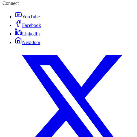
Connect
YouTube
Facebook
LinkedIn
Nextdoor