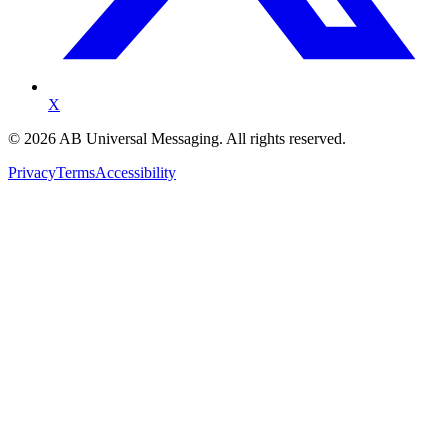
X
©
2026
AB Universal Messaging. All rights reserved.
Privacy
Terms
Accessibility