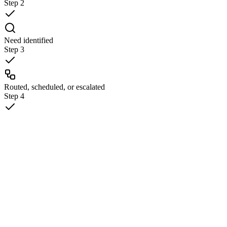
Step
2
Need identified
Step
3
Routed, scheduled, or escalated
Step
4