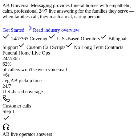
AB Universal Messaging provides funeral homes with empathetic,
calm, professional 24/7 live answering for the families they serve —
when families call, they reach a real, caring person.
Get Started
Read industry overview
24/7/365 Coverage
U.S.-Based Operators
Bilingual
Support
Custom Call Scripts
No Long-Term Contracts
Funeral Home Live Ops
24/7/365
62%
of callers won't leave a voicemail
<6s
avg AB pickup time
24/7
U.S.-based coverage
Customer calls
Step
1
AB live operator answers