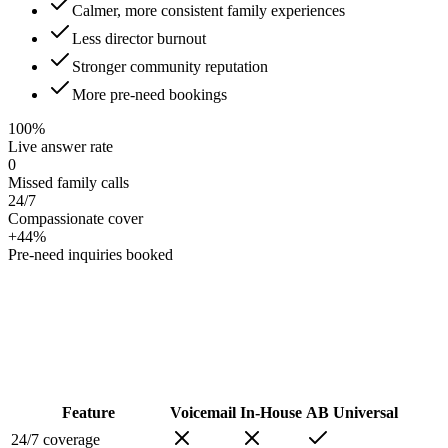
Calmer, more consistent family experiences
Less director burnout
Stronger community reputation
More pre-need bookings
100%
Live answer rate
0
Missed family calls
24/7
Compassionate cover
+44%
Pre-need inquiries booked
Feature
Voicemail
In-House
AB Universal
24/7 coverage