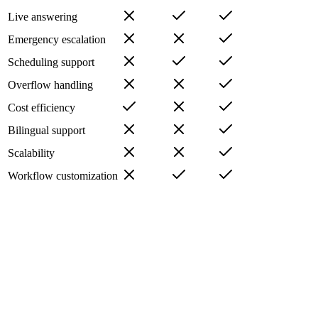
Live answering
Emergency escalation
Scheduling support
Overflow handling
Cost efficiency
Bilingual support
Scalability
Workflow customization