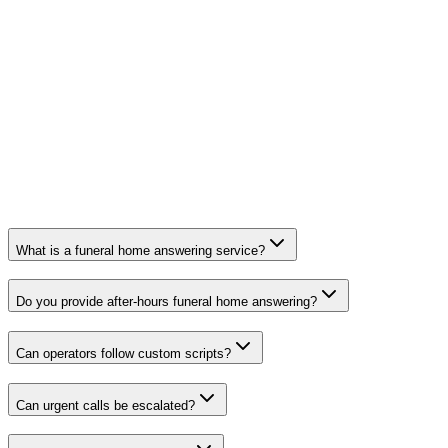
What is a funeral home answering service?
Do you provide after-hours funeral home answering?
Can operators follow custom scripts?
Can urgent calls be escalated?