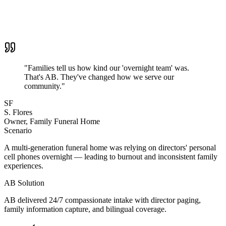
"
Families tell us how kind our 'overnight team' was.
That's AB. They've changed how we serve our
community.
"
SF
S. Flores
Owner, Family Funeral Home
Scenario
A multi-generation funeral home was relying on directors' personal
cell phones overnight — leading to burnout and inconsistent family
experiences.
AB Solution
AB delivered 24/7 compassionate intake with director paging,
family information capture, and bilingual coverage.