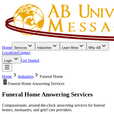
Home
Services
Industries
Learn More
Why AB
Locations
Contact
Get Started
Login
Home
Industries
Funeral Home
Funeral Home Answering Services
Funeral Home
Answering Services
Compassionate, around-the-clock answering services for funeral
homes, mortuaries, and grief care providers.