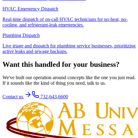
HVAC Emergency Dispatch
Real-time dispatch of on-call HVAC technicians for no-heat, no-
cooling, and refrigerant-leak emergencies.
Plumbing Dispatch
Live triage and dispatch for plumbing service businesses, prioritizing
active leaks and sewage backups.
Want this handled for your business?
We've built our operation around concepts like the one you just read.
If it sounds like the kind of thing you need, talk to us.
Contact us
732-643-6600