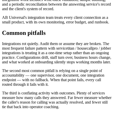
and a periodic reconciliation between the answering service's record
and the client's system of record.
AB Universal's integration team treats every client connection as a
small product, with its own monitoring, error budget, and runbook.
Common pitfalls
Integrations rot quietly. Audit them or assume they are broken. The
most frequent failure pattern with servicetitan / housecallpro / jobber
integrations is treating it as a one-time setup rather than an ongoing
practice. Configurations drift, staff turn over, business hours change,
and what worked at onboarding silently stops working months later.
The second most common pitfall is relying on a single point of
accountability — one supervisor, one document, one integration
endpoint — with no fallback. When that point fails, every call
routed through it fails with it.
The third is conflating activity with outcomes. Plenty of services
measure how many calls they answered. Far fewer measure whether
the caller's reason for calling was actually resolved, and fewer still
tie that back into operator coaching.