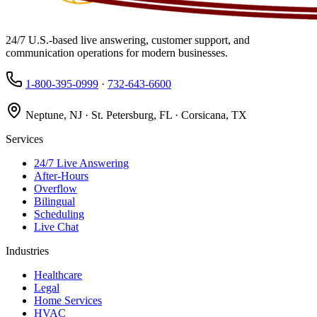
24/7 U.S.-based live answering, customer support, and
communication operations for modern businesses.
1-800-395-0999
·
732-643-6600
Neptune, NJ · St. Petersburg, FL · Corsicana, TX
Services
24/7 Live Answering
After-Hours
Overflow
Bilingual
Scheduling
Live Chat
Industries
Healthcare
Legal
Home Services
HVAC