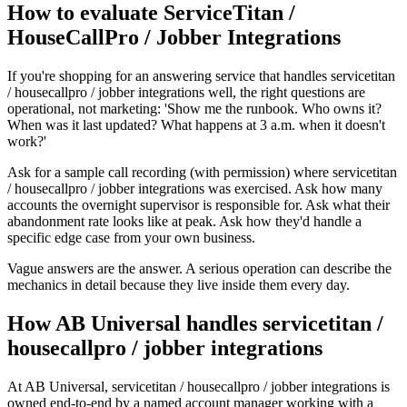
How to evaluate ServiceTitan /
HouseCallPro / Jobber Integrations
If you're shopping for an answering service that handles servicetitan
/ housecallpro / jobber integrations well, the right questions are
operational, not marketing: 'Show me the runbook. Who owns it?
When was it last updated? What happens at 3 a.m. when it doesn't
work?'
Ask for a sample call recording (with permission) where servicetitan
/ housecallpro / jobber integrations was exercised. Ask how many
accounts the overnight supervisor is responsible for. Ask what their
abandonment rate looks like at peak. Ask how they'd handle a
specific edge case from your own business.
Vague answers are the answer. A serious operation can describe the
mechanics in detail because they live inside them every day.
How AB Universal handles servicetitan /
housecallpro / jobber integrations
At AB Universal, servicetitan / housecallpro / jobber integrations is
owned end-to-end by a named account manager working with a