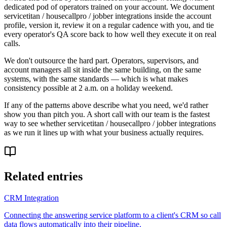
dedicated pod of operators trained on your account. We document
servicetitan / housecallpro / jobber integrations inside the account
profile, version it, review it on a regular cadence with you, and tie
every operator's QA score back to how well they execute it on real
calls.
We don't outsource the hard part. Operators, supervisors, and
account managers all sit inside the same building, on the same
systems, with the same standards — which is what makes
consistency possible at 2 a.m. on a holiday weekend.
If any of the patterns above describe what you need, we'd rather
show you than pitch you. A short call with our team is the fastest
way to see whether servicetitan / housecallpro / jobber integrations
as we run it lines up with what your business actually requires.
Related entries
CRM Integration
Connecting the answering service platform to a client's CRM so call
data flows automatically into their pipeline.