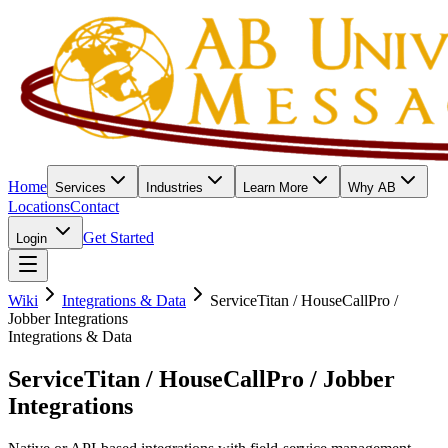
Home
Services
Industries
Learn More
Why AB
Locations
Contact
Get Started
Login
Wiki
Integrations & Data
ServiceTitan / HouseCallPro /
Jobber Integrations
Integrations & Data
ServiceTitan / HouseCallPro / Jobber
Integrations