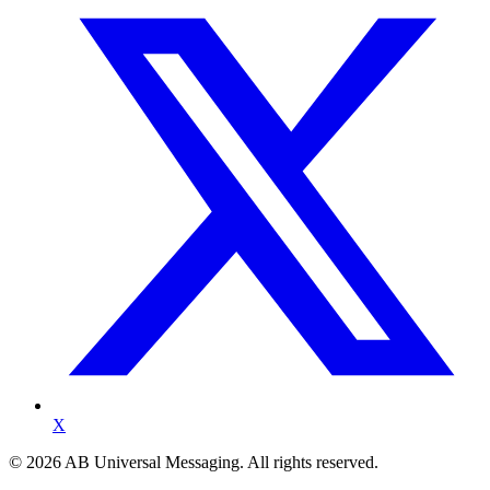
X
©
2026
AB Universal Messaging. All rights reserved.