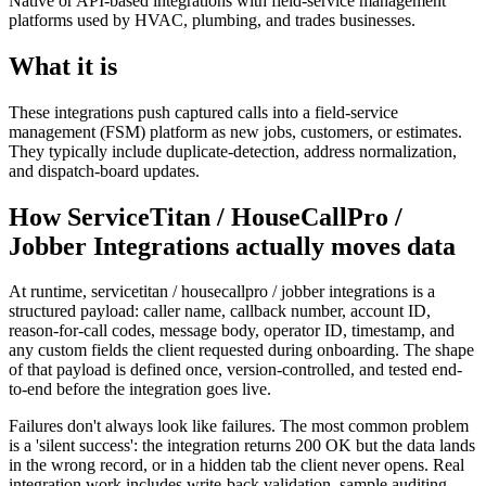
Native or API-based integrations with field-service management
platforms used by HVAC, plumbing, and trades businesses.
What it is
These integrations push captured calls into a field-service
management (FSM) platform as new jobs, customers, or estimates.
They typically include duplicate-detection, address normalization,
and dispatch-board updates.
How ServiceTitan / HouseCallPro /
Jobber Integrations actually moves data
At runtime, servicetitan / housecallpro / jobber integrations is a
structured payload: caller name, callback number, account ID,
reason-for-call codes, message body, operator ID, timestamp, and
any custom fields the client requested during onboarding. The shape
of that payload is defined once, version-controlled, and tested end-
to-end before the integration goes live.
Failures don't always look like failures. The most common problem
is a 'silent success': the integration returns 200 OK but the data lands
in the wrong record, or in a hidden tab the client never opens. Real
integration work includes write-back validation, sample auditing,