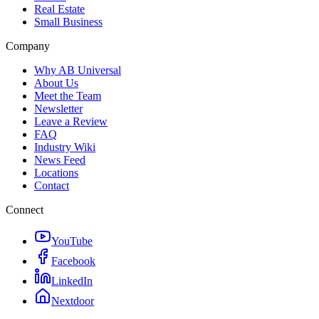
Real Estate
Small Business
Company
Why AB Universal
About Us
Meet the Team
Newsletter
Leave a Review
FAQ
Industry Wiki
News Feed
Locations
Contact
Connect
YouTube
Facebook
LinkedIn
Nextdoor