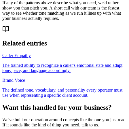
If any of the patterns above describe what you need, we'd rather
show you than pitch you. A short call with our team is the fastest
way to see whether tone matching as we run it lines up with what
your business actually requires.
Related entries
Caller Empathy
The trained ability to recognize a caller's emotional state and adapt
tone, pace, and language accordingly.
Brand Voice
The defined tone, vocabulary, and personality every operator must
use when representing a specific client account.
Want this handled for your business?
We've built our operation around concepts like the one you just read.
If it sounds like the kind of thing you need, talk to us.