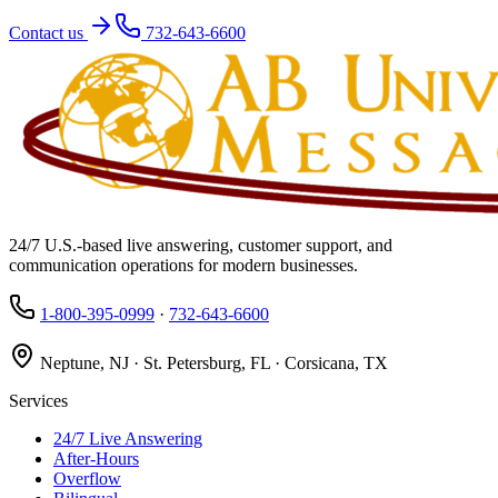
Contact us
732-643-6600
24/7 U.S.-based live answering, customer support, and
communication operations for modern businesses.
1-800-395-0999
·
732-643-6600
Neptune, NJ · St. Petersburg, FL · Corsicana, TX
Services
24/7 Live Answering
After-Hours
Overflow