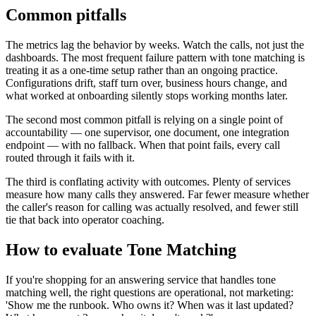
Common pitfalls
The metrics lag the behavior by weeks. Watch the calls, not just the
dashboards. The most frequent failure pattern with tone matching is
treating it as a one-time setup rather than an ongoing practice.
Configurations drift, staff turn over, business hours change, and
what worked at onboarding silently stops working months later.
The second most common pitfall is relying on a single point of
accountability — one supervisor, one document, one integration
endpoint — with no fallback. When that point fails, every call
routed through it fails with it.
The third is conflating activity with outcomes. Plenty of services
measure how many calls they answered. Far fewer measure whether
the caller's reason for calling was actually resolved, and fewer still
tie that back into operator coaching.
How to evaluate Tone Matching
If you're shopping for an answering service that handles tone
matching well, the right questions are operational, not marketing:
'Show me the runbook. Who owns it? When was it last updated?