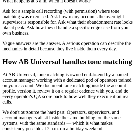
What happens at 3 a.m. when it doesn't work?'
Ask for a sample call recording (with permission) where tone
matching was exercised. Ask how many accounts the overnight
supervisor is responsible for. Ask what their abandonment rate looks
like at peak. Ask how they'd handle a specific edge case from your
own business.
Vague answers are the answer. A serious operation can describe the
mechanics in detail because they live inside them every day.
How AB Universal handles tone matching
At AB Universal, tone matching is owned end-to-end by a named
account manager working with a dedicated pod of operators trained
on your account. We document tone matching inside the account
profile, version it, review it on a regular cadence with you, and tie
every operator's QA score back to how well they execute it on real
calls.
We don't outsource the hard part. Operators, supervisors, and
account managers all sit inside the same building, on the same
systems, with the same standards — which is what makes
consistency possible at 2 a.m. on a holiday weekend.