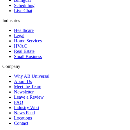
Bilingual
Scheduling
Live Chat
Industries
Healthcare
Legal
Home Services
HVAC
Real Estate
Small Business
Company
Why AB Universal
About Us
Meet the Team
Newsletter
Leave a Review
FAQ
Industry Wiki
News Feed
Locations
Contact