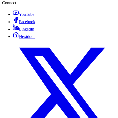
Connect
YouTube
Facebook
LinkedIn
Nextdoor