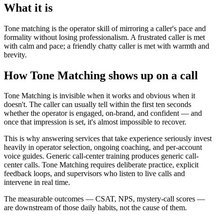
What it is
Tone matching is the operator skill of mirroring a caller's pace and
formality without losing professionalism. A frustrated caller is met
with calm and pace; a friendly chatty caller is met with warmth and
brevity.
How Tone Matching shows up on a call
Tone Matching is invisible when it works and obvious when it
doesn't. The caller can usually tell within the first ten seconds
whether the operator is engaged, on-brand, and confident — and
once that impression is set, it's almost impossible to recover.
This is why answering services that take experience seriously invest
heavily in operator selection, ongoing coaching, and per-account
voice guides. Generic call-center training produces generic call-
center calls. Tone Matching requires deliberate practice, explicit
feedback loops, and supervisors who listen to live calls and
intervene in real time.
The measurable outcomes — CSAT, NPS, mystery-call scores —
are downstream of those daily habits, not the cause of them.