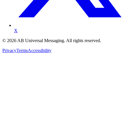
X
©
2026
AB Universal Messaging. All rights reserved.
Privacy
Terms
Accessibility