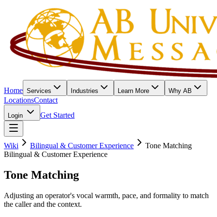
Home
Services
Industries
Learn More
Why AB
Locations
Contact
Get Started
Login
Wiki
Bilingual & Customer Experience
Tone Matching
Bilingual & Customer Experience
Tone Matching
Adjusting an operator's vocal warmth, pace, and formality to match
the caller and the context.