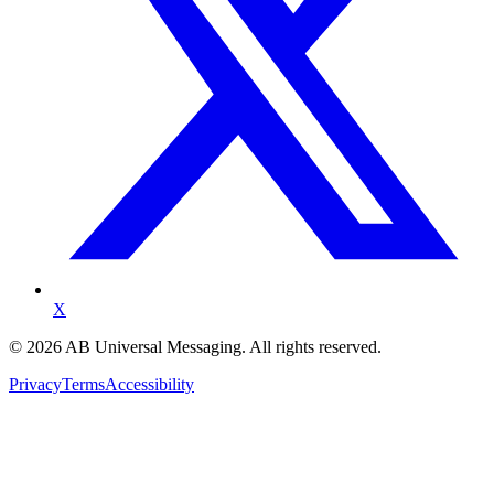
X
©
2026
AB Universal Messaging. All rights reserved.
Privacy
Terms
Accessibility