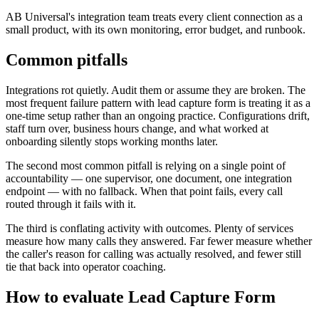
AB Universal's integration team treats every client connection as a
small product, with its own monitoring, error budget, and runbook.
Common pitfalls
Integrations rot quietly. Audit them or assume they are broken. The
most frequent failure pattern with lead capture form is treating it as a
one-time setup rather than an ongoing practice. Configurations drift,
staff turn over, business hours change, and what worked at
onboarding silently stops working months later.
The second most common pitfall is relying on a single point of
accountability — one supervisor, one document, one integration
endpoint — with no fallback. When that point fails, every call
routed through it fails with it.
The third is conflating activity with outcomes. Plenty of services
measure how many calls they answered. Far fewer measure whether
the caller's reason for calling was actually resolved, and fewer still
tie that back into operator coaching.
How to evaluate Lead Capture Form