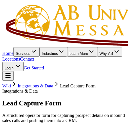
Home
Services
Industries
Learn More
Why AB
Locations
Contact
Get Started
Login
Wiki
Integrations & Data
Lead Capture Form
Integrations & Data
Lead Capture Form
A structured operator form for capturing prospect details on inbound
sales calls and pushing them into a CRM.