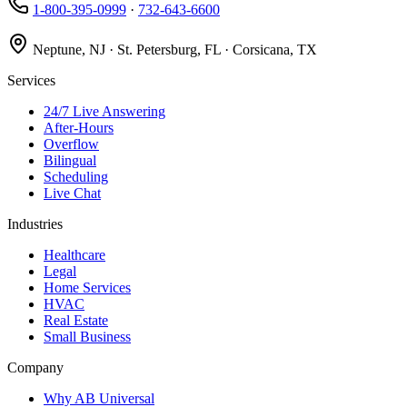
1-800-395-0999
·
732-643-6600
Neptune, NJ · St. Petersburg, FL · Corsicana, TX
Services
24/7 Live Answering
After-Hours
Overflow
Bilingual
Scheduling
Live Chat
Industries
Healthcare
Legal
Home Services
HVAC
Real Estate
Small Business
Company
Why AB Universal