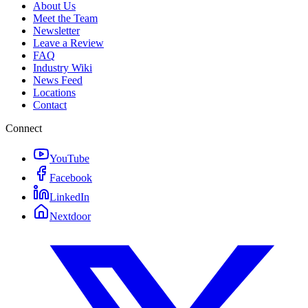
About Us
Meet the Team
Newsletter
Leave a Review
FAQ
Industry Wiki
News Feed
Locations
Contact
Connect
YouTube
Facebook
LinkedIn
Nextdoor