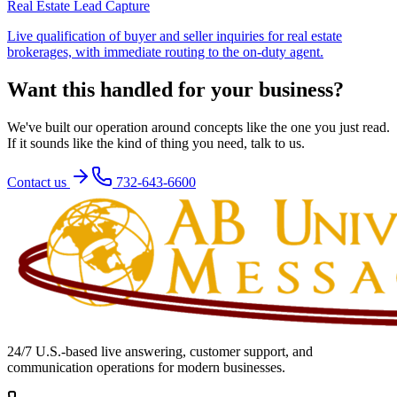
Real Estate Lead Capture
Live qualification of buyer and seller inquiries for real estate
brokerages, with immediate routing to the on-duty agent.
Want this handled for your business?
We've built our operation around concepts like the one you just read.
If it sounds like the kind of thing you need, talk to us.
Contact us
732-643-6600
24/7 U.S.-based live answering, customer support, and
communication operations for modern businesses.