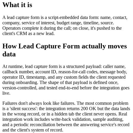
What it is
A lead capture form is a script-embedded data form: name, contact,
company, service of interest, budget range, timeline, source.
Operators complete it during the call; on close, it's pushed to the
client's CRM as a new lead.
How Lead Capture Form actually moves
data
At runtime, lead capture form is a structured payload: caller name,
callback number, account ID, reason-for-call codes, message body,
operator ID, timestamp, and any custom fields the client requested
during onboarding. The shape of that payload is defined once,
version-controlled, and tested end-to-end before the integration goes
live.
Failures don't always look like failures. The most common problem
is a 'silent success': the integration returns 200 OK but the data lands
in the wrong record, or in a hidden tab the client never opens. Real
integration work includes write-back validation, sample auditing,
and a periodic reconciliation between the answering service's record
and the client's system of record.