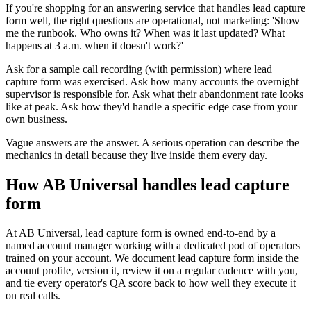
If you're shopping for an answering service that handles lead capture
form well, the right questions are operational, not marketing: 'Show
me the runbook. Who owns it? When was it last updated? What
happens at 3 a.m. when it doesn't work?'
Ask for a sample call recording (with permission) where lead
capture form was exercised. Ask how many accounts the overnight
supervisor is responsible for. Ask what their abandonment rate looks
like at peak. Ask how they'd handle a specific edge case from your
own business.
Vague answers are the answer. A serious operation can describe the
mechanics in detail because they live inside them every day.
How AB Universal handles lead capture
form
At AB Universal, lead capture form is owned end-to-end by a
named account manager working with a dedicated pod of operators
trained on your account. We document lead capture form inside the
account profile, version it, review it on a regular cadence with you,
and tie every operator's QA score back to how well they execute it
on real calls.