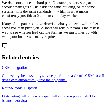
We don't outsource the hard part. Operators, supervisors, and
account managers all sit inside the same building, on the same
systems, with the same standards — which is what makes
consistency possible at 2 a.m. on a holiday weekend.
If any of the patterns above describe what you need, we'd rather
show you than pitch you. A short call with our team is the fastest
way to see whether lead capture form as we run it lines up with
what your business actually requires.
Related entries
CRM Integration
Connecting the answering service platform to a client's CRM so call
data flows automatically into their pipeline.
Round-Robin Dispatch
Distributing calls or leads sequentially across a pool of staff to
balance workload.