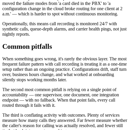
moved the failure modes from 'a card died in the PBX' to 'a
configuration change in the cloud broke routing for one client at 2
a.m.' — which is harder to spot without continuous monitoring.
Operationally, this means call recording is monitored 24/7 with
synthetic calls, queue-depth alarms, and carrier health pings, not just
nightly reports.
Common pitfalls
When something goes wrong, it's rarely the obvious layer. The most
frequent failure pattern with call recording is treating it as a one-time
setup rather than an ongoing practice. Configurations drift, staff turn
over, business hours change, and what worked at onboarding
silently stops working months later.
The second most common pitfall is relying on a single point of
accountability — one supervisor, one document, one integration
endpoint — with no fallback. When that point fails, every call
routed through it fails with it.
The third is conflating activity with outcomes. Plenty of services
measure how many calls they answered. Far fewer measure whether
the caller's reason for calling was actually resolved, and fewer still