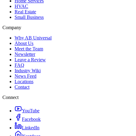
Home Services
HVAC
Real Estate
Small Business
Company
Why AB Universal
About Us
Meet the Team
Newsletter
Leave a Review
FAQ
Industry Wiki
News Feed
Locations
Contact
Connect
YouTube
Facebook
LinkedIn