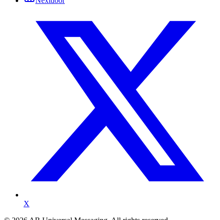
Nextdoor
X