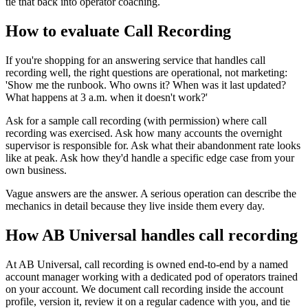
tie that back into operator coaching.
How to evaluate Call Recording
If you're shopping for an answering service that handles call
recording well, the right questions are operational, not marketing:
'Show me the runbook. Who owns it? When was it last updated?
What happens at 3 a.m. when it doesn't work?'
Ask for a sample call recording (with permission) where call
recording was exercised. Ask how many accounts the overnight
supervisor is responsible for. Ask what their abandonment rate looks
like at peak. Ask how they'd handle a specific edge case from your
own business.
Vague answers are the answer. A serious operation can describe the
mechanics in detail because they live inside them every day.
How AB Universal handles call recording
At AB Universal, call recording is owned end-to-end by a named
account manager working with a dedicated pod of operators trained
on your account. We document call recording inside the account
profile, version it, review it on a regular cadence with you, and tie