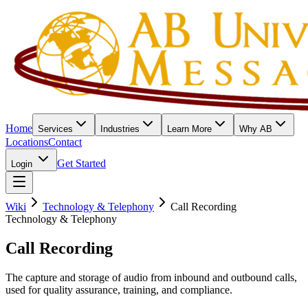
Home
Services
Industries
Learn More
Why AB
Locations
Contact
Get Started
Login
Wiki
Technology & Telephony
Call Recording
Technology & Telephony
Call Recording
The capture and storage of audio from inbound and outbound calls,
used for quality assurance, training, and compliance.