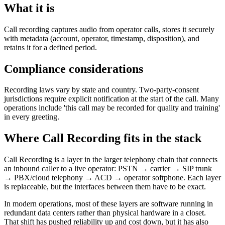
What it is
Call recording captures audio from operator calls, stores it securely
with metadata (account, operator, timestamp, disposition), and
retains it for a defined period.
Compliance considerations
Recording laws vary by state and country. Two-party-consent
jurisdictions require explicit notification at the start of the call. Many
operations include 'this call may be recorded for quality and training'
in every greeting.
Where Call Recording fits in the stack
Call Recording is a layer in the larger telephony chain that connects
an inbound caller to a live operator: PSTN → carrier → SIP trunk
→ PBX/cloud telephony → ACD → operator softphone. Each layer
is replaceable, but the interfaces between them have to be exact.
In modern operations, most of these layers are software running in
redundant data centers rather than physical hardware in a closet.
That shift has pushed reliability up and cost down, but it has also