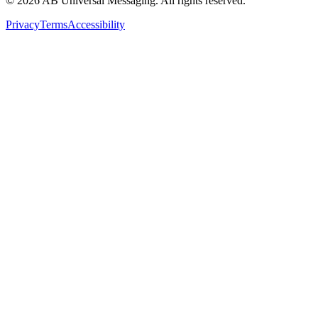
©
2026
AB Universal Messaging. All rights reserved.
Privacy
Terms
Accessibility