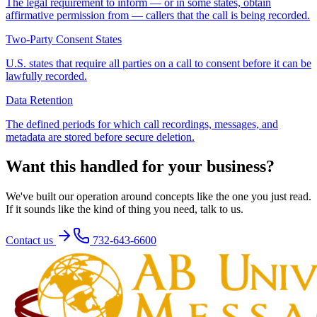
The legal requirement to inform — or in some states, obtain
affirmative permission from — callers that the call is being recorded.
Two-Party Consent States
U.S. states that require all parties on a call to consent before it can be
lawfully recorded.
Data Retention
The defined periods for which call recordings, messages, and
metadata are stored before secure deletion.
Want this handled for your business?
We've built our operation around concepts like the one you just read.
If it sounds like the kind of thing you need, talk to us.
Contact us
732-643-6600