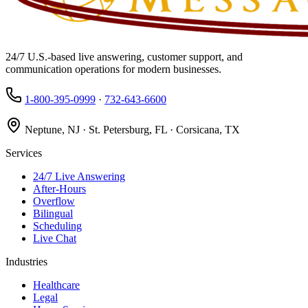
24/7 U.S.-based live answering, customer support, and
communication operations for modern businesses.
1-800-395-0999
·
732-643-6600
Neptune, NJ · St. Petersburg, FL · Corsicana, TX
Services
24/7 Live Answering
After-Hours
Overflow
Bilingual
Scheduling
Live Chat
Industries
Healthcare
Legal