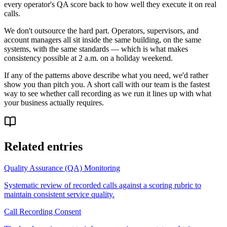
every operator's QA score back to how well they execute it on real
calls.
We don't outsource the hard part. Operators, supervisors, and
account managers all sit inside the same building, on the same
systems, with the same standards — which is what makes
consistency possible at 2 a.m. on a holiday weekend.
If any of the patterns above describe what you need, we'd rather
show you than pitch you. A short call with our team is the fastest
way to see whether call recording as we run it lines up with what
your business actually requires.
Related entries
Quality Assurance (QA) Monitoring
Systematic review of recorded calls against a scoring rubric to
maintain consistent service quality.
Call Recording Consent