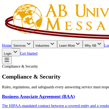
Home
Lo
Services
Industries
Learn More
Why AB
Get Started
Login
Compliance & Security
Compliance & Security
Rules, regulations, and safeguards every answering service must respe
Business Associate Agreement (BAA)
The HIPAA-mandated contract between a covered entity and a vendor 