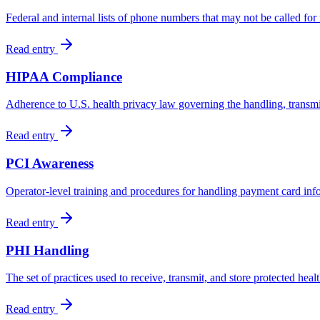
Federal and internal lists of phone numbers that may not be called fo
Read entry
HIPAA Compliance
Adherence to U.S. health privacy law governing the handling, transmis
Read entry
PCI Awareness
Operator-level training and procedures for handling payment card info
Read entry
PHI Handling
The set of practices used to receive, transmit, and store protected he
Read entry