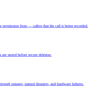
e permission from — callers that the call is being recorded.
 are stored before secure deletion.
hrough outages, natural disasters, and hardware failures.