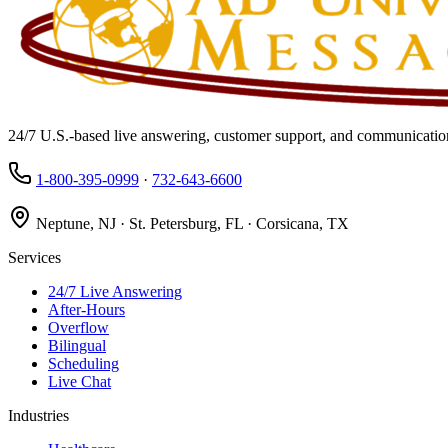
24/7 U.S.-based live answering, customer support, and communication
1-800-395-0999
·
732-643-6600
Neptune, NJ · St. Petersburg, FL · Corsicana, TX
Services
24/7 Live Answering
After-Hours
Overflow
Bilingual
Scheduling
Live Chat
Industries