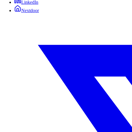
LinkedIn
Nextdoor