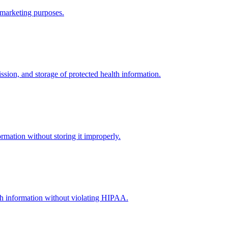
r marketing purposes.
sion, and storage of protected health information.
rmation without storing it improperly.
alth information without violating HIPAA.