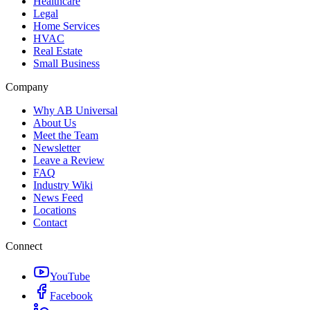
Healthcare
Legal
Home Services
HVAC
Real Estate
Small Business
Company
Why AB Universal
About Us
Meet the Team
Newsletter
Leave a Review
FAQ
Industry Wiki
News Feed
Locations
Contact
Connect
YouTube
Facebook