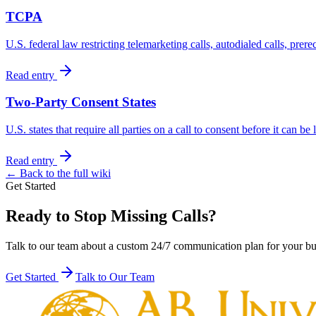
TCPA
U.S. federal law restricting telemarketing calls, autodialed calls, prer
Read entry
Two-Party Consent States
U.S. states that require all parties on a call to consent before it can be
Read entry
← Back to the full wiki
Get Started
Ready to Stop Missing Calls?
Talk to our team about a custom 24/7 communication plan for your bu
Get Started
Talk to Our Team