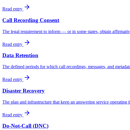
Read entry
Call Recording Consent
The legal requirement to inform — or in some states, obtain affirmativ
Read entry
Data Retention
The defined periods for which call recordings, messages, and metadata
Read entry
Disaster Recovery
The plan and infrastructure that keep an answering service operating t
Read entry
Do-Not-Call (DNC)