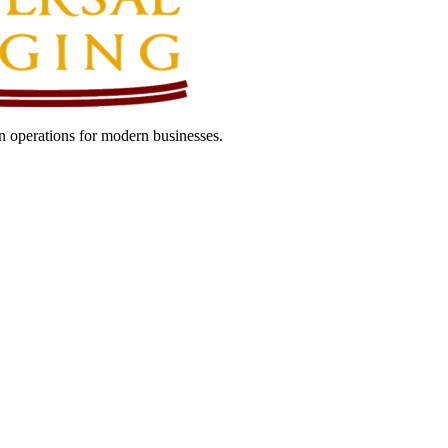
 operations for modern businesses.