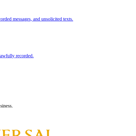
ecorded messages, and unsolicited texts.
 lawfully recorded.
siness.