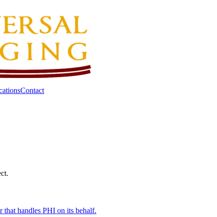
cations
Contact
ct.
that handles PHI on its behalf.