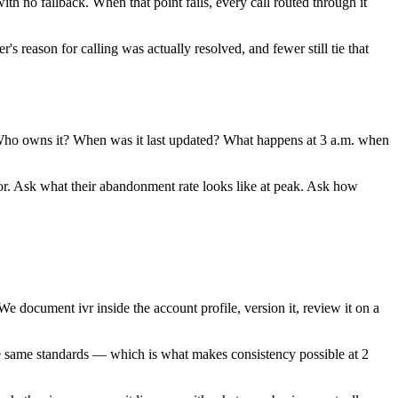
h no fallback. When that point fails, every call routed through it
 reason for calling was actually resolved, and fewer still tie that
k. Who owns it? When was it last updated? What happens at 3 a.m. when
or. Ask what their abandonment rate looks like at peak. Ask how
document ivr inside the account profile, version it, review it on a
the same standards — which is what makes consistency possible at 2