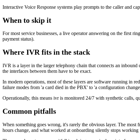
Interactive Voice Response systems play prompts to the caller and c
When to skip it
For most service businesses, a live operator answering on the first r
payment status).
Where IVR fits in the stack
IVR is a layer in the larger telephony chain that connects an inbou
the interfaces between them have to be exact.
In modern operations, most of these layers are software running in red
failure modes from 'a card died in the PBX' to 'a configuration change
Operationally, this means ivr is monitored 24/7 with synthetic calls, qu
Common pitfalls
When something goes wrong, it's rarely the obvious layer. The most frequ
hours change, and what worked at onboarding silently stops working 