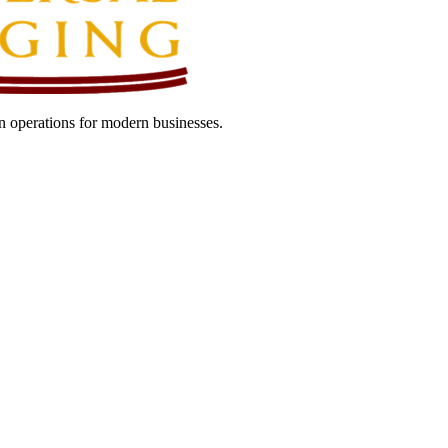
 operations for modern businesses.