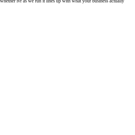
 whether ivr as we run it lines up with what your business actually