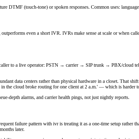
apture DTMF (touch-tone) or spoken responses. Common uses: language s
ing outperforms even a short IVR. IVRs make sense at scale or when calle
nd caller to a live operator: PSTN → carrier → SIP trunk → PBX/cloud 
undant data centers rather than physical hardware in a closet. That shift
 in the cloud broke routing for one client at 2 a.m.' — which is harder 
eue-depth alarms, and carrier health pings, not just nightly reports.
ent failure pattern with ivr is treating it as a one-time setup rather th
months later.