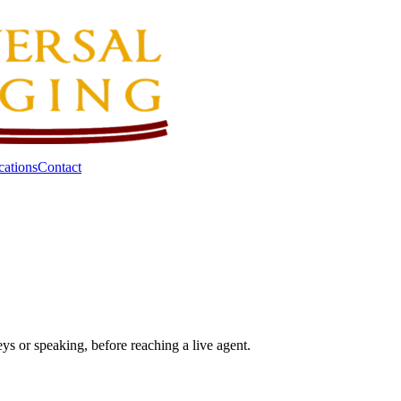
cations
Contact
eys or speaking, before reaching a live agent.