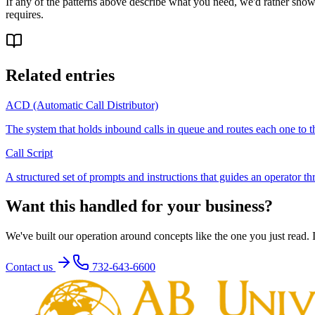
If any of the patterns above describe what you need, we'd rather show 
requires.
Related entries
ACD (Automatic Call Distributor)
The system that holds inbound calls in queue and routes each one to th
Call Script
A structured set of prompts and instructions that guides an operator th
Want this handled for your business?
We've built our operation around concepts like the one you just read. If
Contact us
732-643-6600