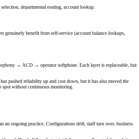
election, departmental routing, account lookup.
rs genuinely benefit from self-service (account balance lookups,
telephony → ACD → operator softphone. Each layer is replaceable, but
 has pushed reliability up and cost down, but it has also moved the
to spot without continuous monitoring.
an an ongoing practice. Configurations drift, staff turn over, business