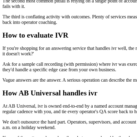
The second most common pitfall is relying on a single point of accoun
fails with it.
The third is conflating activity with outcomes. Plenty of services mea
back into operator coaching.
How to evaluate IVR
If you're shopping for an answering service that handles ivr well, t
it doesn't work?'
Ask for a sample call recording (with permission) where ivr was exer
they'd handle a specific edge case from your own business.
Vague answers are the answer. A serious operation can describe the me
How AB Universal handles ivr
At AB Universal, ivr is owned end-to-end by a named account manager 
regular cadence with you, and tie every operator's QA score back to ho
We don't outsource the hard part. Operators, supervisors, and account
a.m. on a holiday weekend.