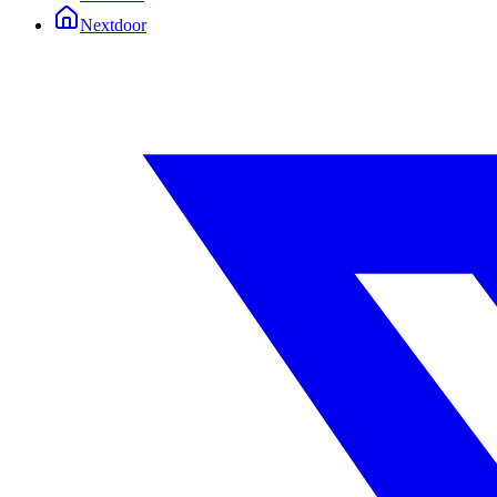
Nextdoor