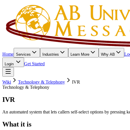
Home
Lo
Services
Industries
Learn More
Why AB
Get Started
Login
Wiki
Technology & Telephony
IVR
Technology & Telephony
IVR
An automated system that lets callers self-select options by pressing k
What it is