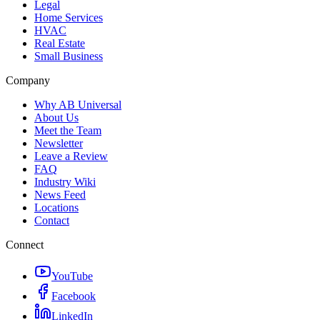
Legal
Home Services
HVAC
Real Estate
Small Business
Company
Why AB Universal
About Us
Meet the Team
Newsletter
Leave a Review
FAQ
Industry Wiki
News Feed
Locations
Contact
Connect
YouTube
Facebook
LinkedIn