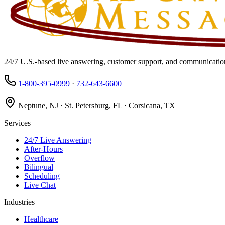
24/7 U.S.-based live answering, customer support, and communication
1-800-395-0999
·
732-643-6600
Neptune, NJ · St. Petersburg, FL · Corsicana, TX
Services
24/7 Live Answering
After-Hours
Overflow
Bilingual
Scheduling
Live Chat
Industries
Healthcare