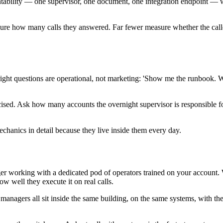
tability — one supervisor, one document, one integration endpoint — wit
sure how many calls they answered. Far fewer measure whether the caller's
he right questions are operational, not marketing: 'Show me the runboo
cised. Ask how many accounts the overnight supervisor is responsible f
chanics in detail because they live inside them every day.
working with a dedicated pod of operators trained on your account. We 
w well they execute it on real calls.
 managers all sit inside the same building, on the same systems, with 