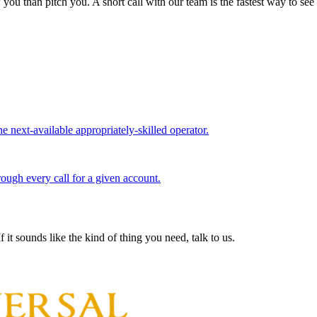
you than pitch you. A short call with our team is the fastest way to see
e next-available appropriately-skilled operator.
rough every call for a given account.
 it sounds like the kind of thing you need, talk to us.