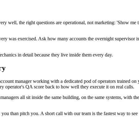
covery well, the right questions are operational, not marketing: 'Show
very was exercised. Ask how many accounts the overnight supervisor is 
chanics in detail because they live inside them every day.
ry
ccount manager working with a dedicated pod of operators trained on 
ery operator's QA score back to how well they execute it on real calls.
 managers all sit inside the same building, on the same systems, with 
you than pitch you. A short call with our team is the fastest way to see