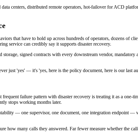
ata centers, distributed remote operators, hot-failover for ACD platfor
ce
haviors that have to hold up across hundreds of operators, dozens of clie
ing service can credibly say it supports disaster recovery.
pted storage, signed contracts with every downstream vendor, mandatory
ver just 'yes' — it's 'yes, here is the policy document, here is our last 
requent failure pattern with disaster recovery is treating it as a one-tim
ntly stops working months later.
tability — one supervisor, one document, one integration endpoint — wit
sure how many calls they answered. Far fewer measure whether the caller's