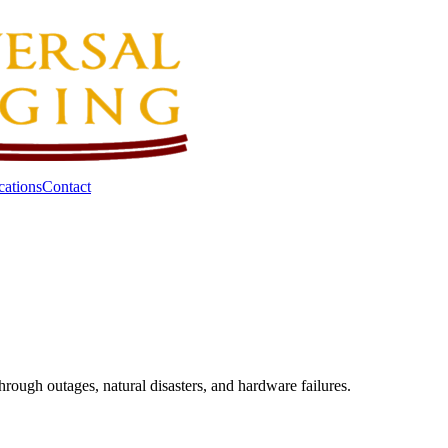
cations
Contact
hrough outages, natural disasters, and hardware failures.