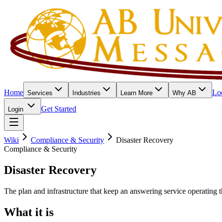
Home
Lo
Services
Industries
Learn More
Why AB
Get Started
Login
Wiki
Compliance & Security
Disaster Recovery
Compliance & Security
Disaster Recovery
The plan and infrastructure that keep an answering service operating t
What it is