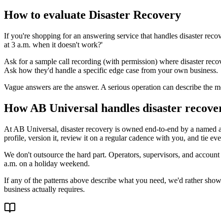
How to evaluate Disaster Recovery
If you're shopping for an answering service that handles disaster re
at 3 a.m. when it doesn't work?'
Ask for a sample call recording (with permission) where disaster reco
Ask how they'd handle a specific edge case from your own business.
Vague answers are the answer. A serious operation can describe the me
How AB Universal handles disaster recove
At AB Universal, disaster recovery is owned end-to-end by a named a
profile, version it, review it on a regular cadence with you, and tie ev
We don't outsource the hard part. Operators, supervisors, and account
a.m. on a holiday weekend.
If any of the patterns above describe what you need, we'd rather show 
business actually requires.