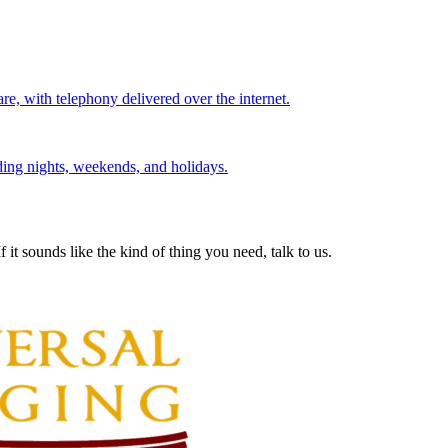
re, with telephony delivered over the internet.
ding nights, weekends, and holidays.
 it sounds like the kind of thing you need, talk to us.