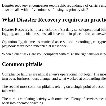
Disaster recovery encompasses geographic redundancy of carriers and d
answer calls within five minutes of losing its primary site?
What Disaster Recovery requires in practi
Disaster Recovery is not a checkbox. It's a daily set of operational be
logging, and incident response all have to be in place before an answer
Operationally, that means restricted access to call recordings, encry
playbook that's been rehearsed at least once.
When a client asks 'are you compliant with this?' the right answer is ne
Common pitfalls
Compliance failures are almost always operational, not legal. The most f
turn over, business hours change, and what worked at onboarding sile
The second most common pitfall is relying on a single point of accoun
fails with it.
The third is conflating activity with outcomes. Plenty of services mea
back into operator coaching.