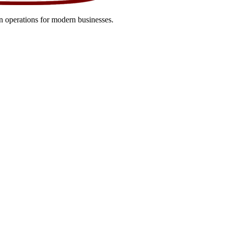
 operations for modern businesses.