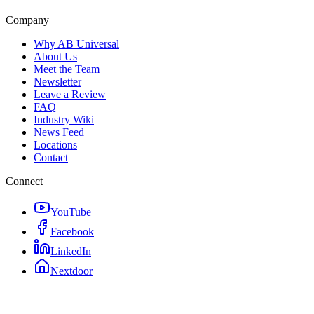
Company
Why AB Universal
About Us
Meet the Team
Newsletter
Leave a Review
FAQ
Industry Wiki
News Feed
Locations
Contact
Connect
YouTube
Facebook
LinkedIn
Nextdoor