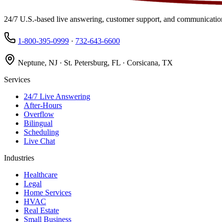
24/7 U.S.-based live answering, customer support, and communication
1-800-395-0999
·
732-643-6600
Neptune, NJ · St. Petersburg, FL · Corsicana, TX
Services
24/7 Live Answering
After-Hours
Overflow
Bilingual
Scheduling
Live Chat
Industries
Healthcare
Legal
Home Services
HVAC
Real Estate
Small Business