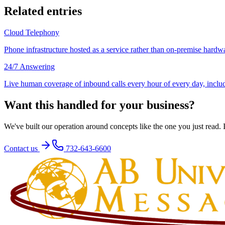
Related entries
Cloud Telephony
Phone infrastructure hosted as a service rather than on-premise hardwa
24/7 Answering
Live human coverage of inbound calls every hour of every day, inclu
Want this handled for your business?
We've built our operation around concepts like the one you just read. If
Contact us
732-643-6600