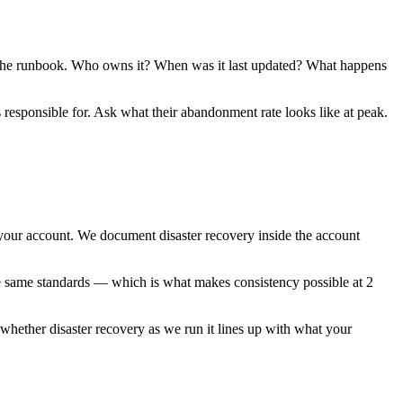
 me the runbook. Who owns it? When was it last updated? What happens
responsible for. Ask what their abandonment rate looks like at peak.
your account. We document disaster recovery inside the account
the same standards — which is what makes consistency possible at 2
 whether disaster recovery as we run it lines up with what your