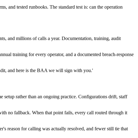
ms, and tested runbooks. The standard test is: can the operation
nts, and millions of calls a year. Documentation, training, audit
 annual training for every operator, and a documented breach-response
audit, and here is the BAA we will sign with you.'
e setup rather than an ongoing practice. Configurations drift, staff
h no fallback. When that point fails, every call routed through it
 reason for calling was actually resolved, and fewer still tie that