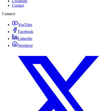
Locations
Contact
Connect
YouTube
Facebook
LinkedIn
Nextdoor