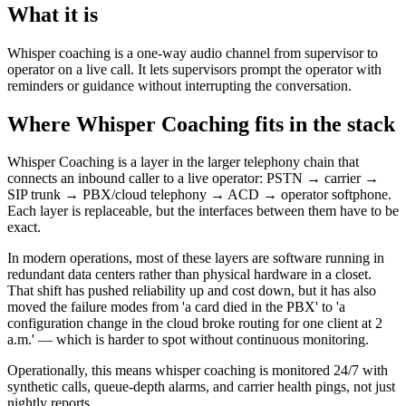
What it is
Whisper coaching is a one-way audio channel from supervisor to
operator on a live call. It lets supervisors prompt the operator with
reminders or guidance without interrupting the conversation.
Where Whisper Coaching fits in the stack
Whisper Coaching is a layer in the larger telephony chain that
connects an inbound caller to a live operator: PSTN → carrier →
SIP trunk → PBX/cloud telephony → ACD → operator softphone.
Each layer is replaceable, but the interfaces between them have to be
exact.
In modern operations, most of these layers are software running in
redundant data centers rather than physical hardware in a closet.
That shift has pushed reliability up and cost down, but it has also
moved the failure modes from 'a card died in the PBX' to 'a
configuration change in the cloud broke routing for one client at 2
a.m.' — which is harder to spot without continuous monitoring.
Operationally, this means whisper coaching is monitored 24/7 with
synthetic calls, queue-depth alarms, and carrier health pings, not just
nightly reports.