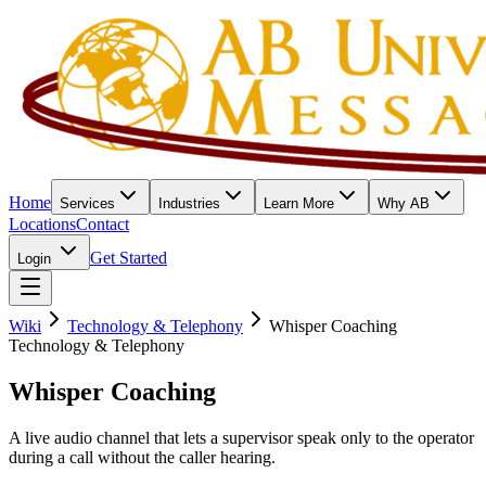
Home
Services
Industries
Learn More
Why AB
Locations
Contact
Get Started
Login
Wiki
Technology & Telephony
Whisper Coaching
Technology & Telephony
Whisper Coaching
A live audio channel that lets a supervisor speak only to the operator
during a call without the caller hearing.