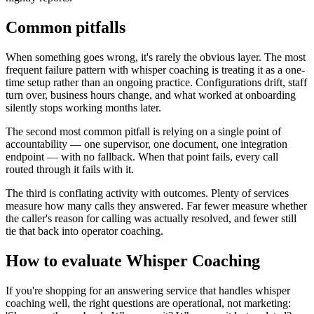
Common pitfalls
When something goes wrong, it's rarely the obvious layer. The most
frequent failure pattern with whisper coaching is treating it as a one-
time setup rather than an ongoing practice. Configurations drift, staff
turn over, business hours change, and what worked at onboarding
silently stops working months later.
The second most common pitfall is relying on a single point of
accountability — one supervisor, one document, one integration
endpoint — with no fallback. When that point fails, every call
routed through it fails with it.
The third is conflating activity with outcomes. Plenty of services
measure how many calls they answered. Far fewer measure whether
the caller's reason for calling was actually resolved, and fewer still
tie that back into operator coaching.
How to evaluate Whisper Coaching
If you're shopping for an answering service that handles whisper
coaching well, the right questions are operational, not marketing: