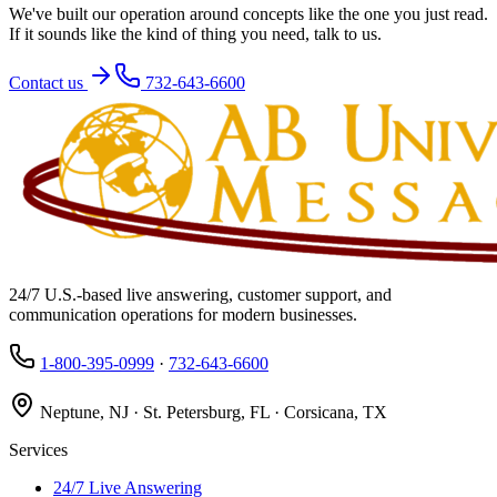
We've built our operation around concepts like the one you just read.
If it sounds like the kind of thing you need, talk to us.
Contact us
732-643-6600
24/7 U.S.-based live answering, customer support, and
communication operations for modern businesses.
1-800-395-0999
·
732-643-6600
Neptune, NJ · St. Petersburg, FL · Corsicana, TX
Services
24/7 Live Answering