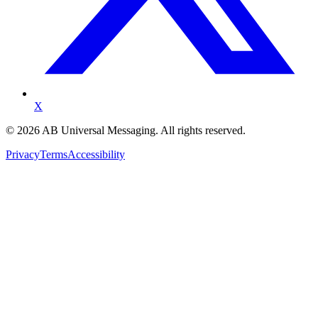
X
©
2026
AB Universal Messaging. All rights reserved.
Privacy
Terms
Accessibility