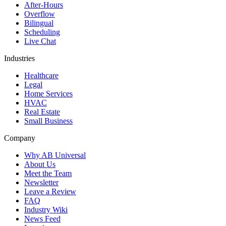
After-Hours
Overflow
Bilingual
Scheduling
Live Chat
Industries
Healthcare
Legal
Home Services
HVAC
Real Estate
Small Business
Company
Why AB Universal
About Us
Meet the Team
Newsletter
Leave a Review
FAQ
Industry Wiki
News Feed