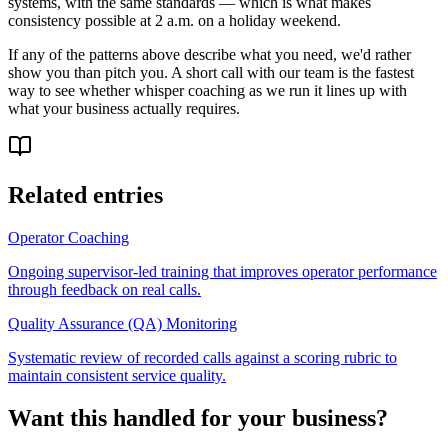
systems, with the same standards — which is what makes
consistency possible at 2 a.m. on a holiday weekend.
If any of the patterns above describe what you need, we'd rather
show you than pitch you. A short call with our team is the fastest
way to see whether whisper coaching as we run it lines up with
what your business actually requires.
Related entries
Operator Coaching
Ongoing supervisor-led training that improves operator performance
through feedback on real calls.
Quality Assurance (QA) Monitoring
Systematic review of recorded calls against a scoring rubric to
maintain consistent service quality.
Want this handled for your business?