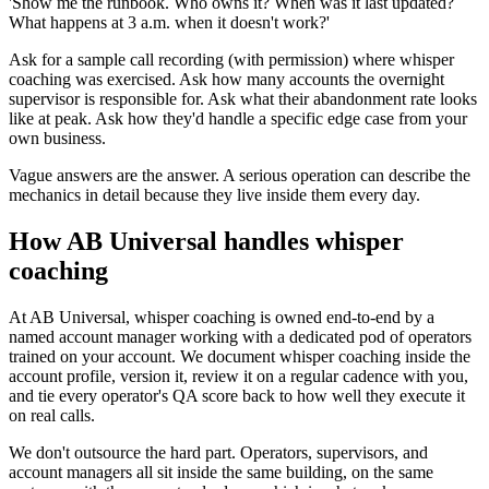
'Show me the runbook. Who owns it? When was it last updated?
What happens at 3 a.m. when it doesn't work?'
Ask for a sample call recording (with permission) where whisper
coaching was exercised. Ask how many accounts the overnight
supervisor is responsible for. Ask what their abandonment rate looks
like at peak. Ask how they'd handle a specific edge case from your
own business.
Vague answers are the answer. A serious operation can describe the
mechanics in detail because they live inside them every day.
How AB Universal handles whisper
coaching
At AB Universal, whisper coaching is owned end-to-end by a
named account manager working with a dedicated pod of operators
trained on your account. We document whisper coaching inside the
account profile, version it, review it on a regular cadence with you,
and tie every operator's QA score back to how well they execute it
on real calls.
We don't outsource the hard part. Operators, supervisors, and
account managers all sit inside the same building, on the same