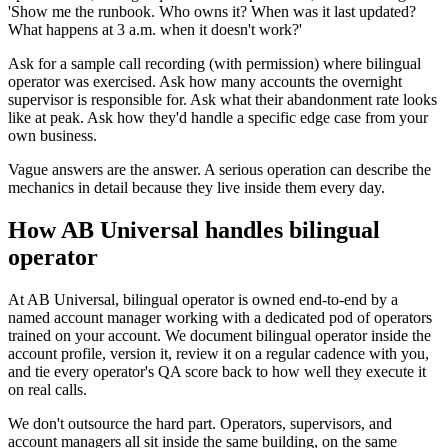
'Show me the runbook. Who owns it? When was it last updated?
What happens at 3 a.m. when it doesn't work?'
Ask for a sample call recording (with permission) where bilingual
operator was exercised. Ask how many accounts the overnight
supervisor is responsible for. Ask what their abandonment rate looks
like at peak. Ask how they'd handle a specific edge case from your
own business.
Vague answers are the answer. A serious operation can describe the
mechanics in detail because they live inside them every day.
How AB Universal handles bilingual
operator
At AB Universal, bilingual operator is owned end-to-end by a
named account manager working with a dedicated pod of operators
trained on your account. We document bilingual operator inside the
account profile, version it, review it on a regular cadence with you,
and tie every operator's QA score back to how well they execute it
on real calls.
We don't outsource the hard part. Operators, supervisors, and
account managers all sit inside the same building, on the same