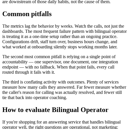
are downstream of those daily habits, not the cause of them.
Common pitfalls
The metrics lag the behavior by weeks. Watch the calls, not just the
dashboards. The most frequent failure pattern with bilingual operator
is treating it as a one-time setup rather than an ongoing practice.
Configurations drift, staff turn over, business hours change, and
what worked at onboarding silently stops working months later.
The second most common pitfall is relying on a single point of
accountability — one supervisor, one document, one integration
endpoint — with no fallback. When that point fails, every call
routed through it fails with it.
The third is conflating activity with outcomes. Plenty of services
measure how many calls they answered. Far fewer measure whether
the caller's reason for calling was actually resolved, and fewer still
tie that back into operator coaching.
How to evaluate Bilingual Operator
If you're shopping for an answering service that handles bilingual
operator well, the right questions are operational, not marketing: