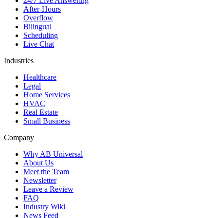
24/7 Live Answering
After-Hours
Overflow
Bilingual
Scheduling
Live Chat
Industries
Healthcare
Legal
Home Services
HVAC
Real Estate
Small Business
Company
Why AB Universal
About Us
Meet the Team
Newsletter
Leave a Review
FAQ
Industry Wiki
News Feed