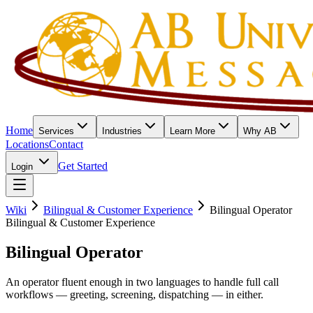
Home
Services
Industries
Learn More
Why AB
Locations
Contact
Get Started
Login
Wiki
Bilingual & Customer Experience
Bilingual Operator
Bilingual & Customer Experience
Bilingual Operator
An operator fluent enough in two languages to handle full call
workflows — greeting, screening, dispatching — in either.