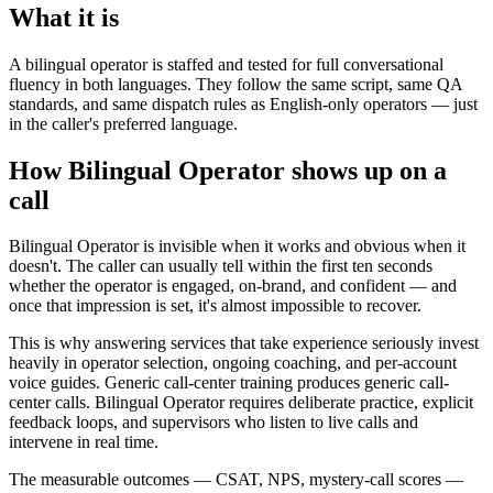
What it is
A bilingual operator is staffed and tested for full conversational
fluency in both languages. They follow the same script, same QA
standards, and same dispatch rules as English-only operators — just
in the caller's preferred language.
How Bilingual Operator shows up on a
call
Bilingual Operator is invisible when it works and obvious when it
doesn't. The caller can usually tell within the first ten seconds
whether the operator is engaged, on-brand, and confident — and
once that impression is set, it's almost impossible to recover.
This is why answering services that take experience seriously invest
heavily in operator selection, ongoing coaching, and per-account
voice guides. Generic call-center training produces generic call-
center calls. Bilingual Operator requires deliberate practice, explicit
feedback loops, and supervisors who listen to live calls and
intervene in real time.
The measurable outcomes — CSAT, NPS, mystery-call scores —