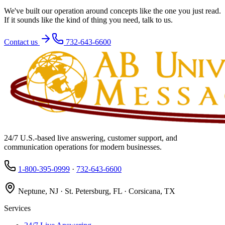
We've built our operation around concepts like the one you just read.
If it sounds like the kind of thing you need, talk to us.
Contact us
732-643-6600
24/7 U.S.-based live answering, customer support, and
communication operations for modern businesses.
1-800-395-0999
·
732-643-6600
Neptune, NJ · St. Petersburg, FL · Corsicana, TX
Services