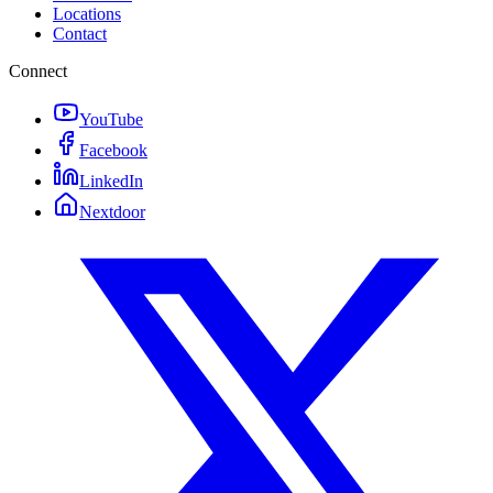
Locations
Contact
Connect
YouTube
Facebook
LinkedIn
Nextdoor