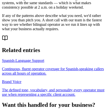
systems, with the same standards — which is what makes
consistency possible at 2 a.m. on a holiday weekend.
If any of the patterns above describe what you need, we'd rather
show you than pitch you. A short call with our team is the fastest
way to see whether bilingual operator as we run it lines up with
what your business actually requires.
Related entries
Spanish-Language Support
Continuous, fluent operator coverage for Spanish-speaking callers
across all hours of operation.
Brand Voice
The defined tone, vocabulary, and personality every operator must
use when representing a specific client account.
Want this handled for your business?