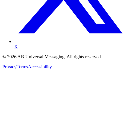
X
©
2026
AB Universal Messaging. All rights reserved.
Privacy
Terms
Accessibility