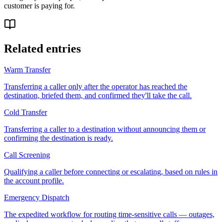
customer is paying for.
Related entries
Warm Transfer
Transferring a caller only after the operator has reached the
destination, briefed them, and confirmed they'll take the call.
Cold Transfer
Transferring a caller to a destination without announcing them or
confirming the destination is ready.
Call Screening
Qualifying a caller before connecting or escalating, based on rules in
the account profile.
Emergency Dispatch
The expedited workflow for routing time-sensitive calls — outages,