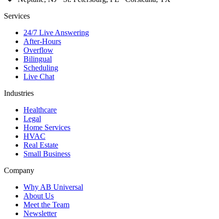
Services
24/7 Live Answering
After-Hours
Overflow
Bilingual
Scheduling
Live Chat
Industries
Healthcare
Legal
Home Services
HVAC
Real Estate
Small Business
Company
Why AB Universal
About Us
Meet the Team
Newsletter