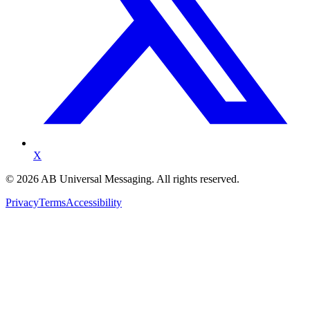
X
©
2026
AB Universal Messaging. All rights reserved.
Privacy
Terms
Accessibility