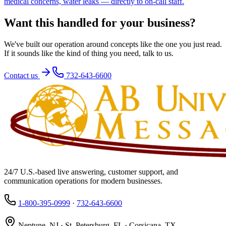
medical concerns, water leaks — directly to on-call staff.
Want this handled for your business?
We've built our operation around concepts like the one you just read.
If it sounds like the kind of thing you need, talk to us.
Contact us
732-643-6600
24/7 U.S.-based live answering, customer support, and
communication operations for modern businesses.
1-800-395-0999
·
732-643-6600
Neptune, NJ · St. Petersburg, FL · Corsicana, TX