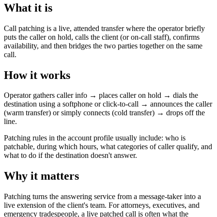
What it is
Call patching is a live, attended transfer where the operator briefly
puts the caller on hold, calls the client (or on-call staff), confirms
availability, and then bridges the two parties together on the same
call.
How it works
Operator gathers caller info → places caller on hold → dials the
destination using a softphone or click-to-call → announces the caller
(warm transfer) or simply connects (cold transfer) → drops off the
line.
Patching rules in the account profile usually include: who is
patchable, during which hours, what categories of caller qualify, and
what to do if the destination doesn't answer.
Why it matters
Patching turns the answering service from a message-taker into a
live extension of the client's team. For attorneys, executives, and
emergency tradespeople, a live patched call is often what the