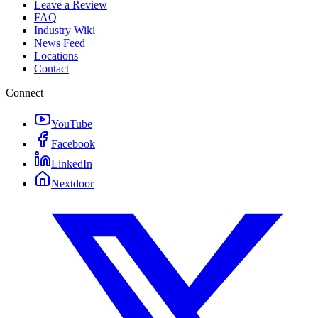
Leave a Review
FAQ
Industry Wiki
News Feed
Locations
Contact
Connect
YouTube
Facebook
LinkedIn
Nextdoor