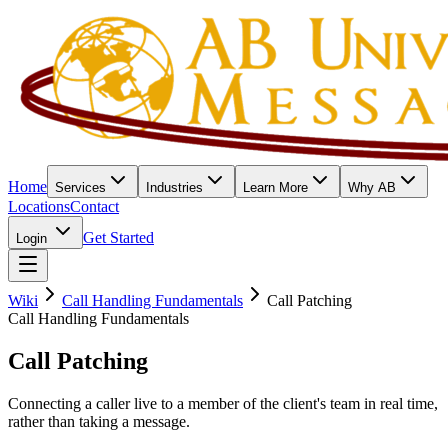
Home
Services
Industries
Learn More
Why AB
Locations
Contact
Get Started
Login
Wiki
Call Handling Fundamentals
Call Patching
Call Handling Fundamentals
Call Patching
Connecting a caller live to a member of the client's team in real time,
rather than taking a message.