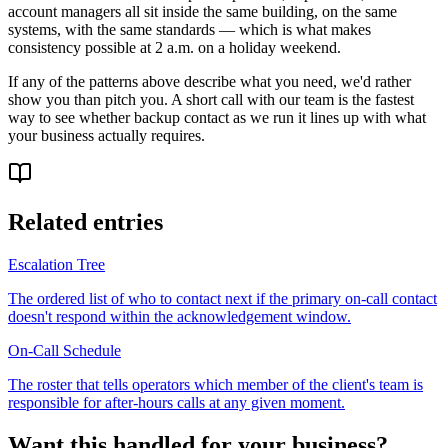
account managers all sit inside the same building, on the same
systems, with the same standards — which is what makes
consistency possible at 2 a.m. on a holiday weekend.
If any of the patterns above describe what you need, we'd rather
show you than pitch you. A short call with our team is the fastest
way to see whether backup contact as we run it lines up with what
your business actually requires.
Related entries
Escalation Tree
The ordered list of who to contact next if the primary on-call contact
doesn't respond within the acknowledgement window.
On-Call Schedule
The roster that tells operators which member of the client's team is
responsible for after-hours calls at any given moment.
Want this handled for your business?