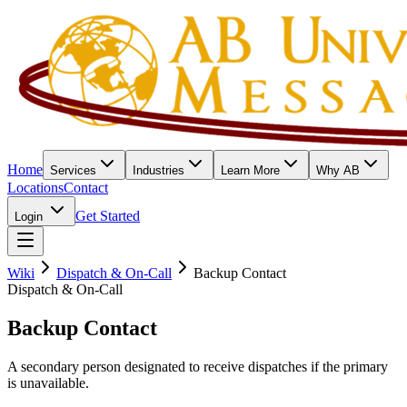
Home
Services
Industries
Learn More
Why AB
Locations
Contact
Get Started
Login
Wiki
Dispatch & On-Call
Backup Contact
Dispatch & On-Call
Backup Contact
A secondary person designated to receive dispatches if the primary
is unavailable.