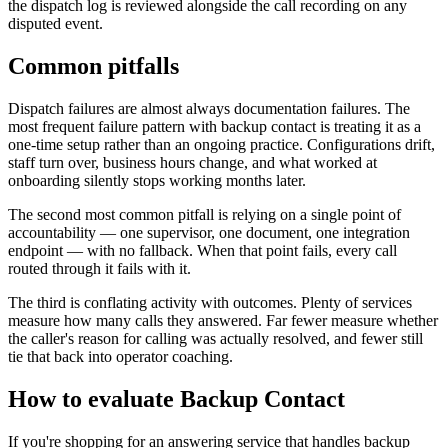
the dispatch log is reviewed alongside the call recording on any
disputed event.
Common pitfalls
Dispatch failures are almost always documentation failures. The
most frequent failure pattern with backup contact is treating it as a
one-time setup rather than an ongoing practice. Configurations drift,
staff turn over, business hours change, and what worked at
onboarding silently stops working months later.
The second most common pitfall is relying on a single point of
accountability — one supervisor, one document, one integration
endpoint — with no fallback. When that point fails, every call
routed through it fails with it.
The third is conflating activity with outcomes. Plenty of services
measure how many calls they answered. Far fewer measure whether
the caller's reason for calling was actually resolved, and fewer still
tie that back into operator coaching.
How to evaluate Backup Contact
If you're shopping for an answering service that handles backup