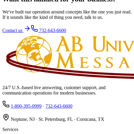
We've built our operation around concepts like the one you just read.
If it sounds like the kind of thing you need, talk to us.
Contact us
732-643-6600
24/7 U.S.-based live answering, customer support, and
communication operations for modern businesses.
1-800-395-0999
·
732-643-6600
Neptune, NJ · St. Petersburg, FL · Corsicana, TX
Services