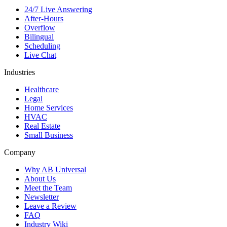
24/7 Live Answering
After-Hours
Overflow
Bilingual
Scheduling
Live Chat
Industries
Healthcare
Legal
Home Services
HVAC
Real Estate
Small Business
Company
Why AB Universal
About Us
Meet the Team
Newsletter
Leave a Review
FAQ
Industry Wiki