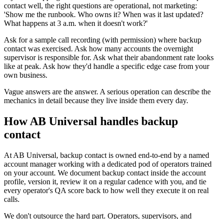
contact well, the right questions are operational, not marketing:
'Show me the runbook. Who owns it? When was it last updated?
What happens at 3 a.m. when it doesn't work?'
Ask for a sample call recording (with permission) where backup
contact was exercised. Ask how many accounts the overnight
supervisor is responsible for. Ask what their abandonment rate looks
like at peak. Ask how they'd handle a specific edge case from your
own business.
Vague answers are the answer. A serious operation can describe the
mechanics in detail because they live inside them every day.
How AB Universal handles backup
contact
At AB Universal, backup contact is owned end-to-end by a named
account manager working with a dedicated pod of operators trained
on your account. We document backup contact inside the account
profile, version it, review it on a regular cadence with you, and tie
every operator's QA score back to how well they execute it on real
calls.
We don't outsource the hard part. Operators, supervisors, and