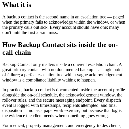
What it is
A backup contact is the second name in an escalation tree — paged
when the primary fails to acknowledge within the window, or when
the primary calls out sick. Every account should have one; many
don't until the first 2 a.m. miss.
How Backup Contact sits inside the on-
call chain
Backup Contact only matters inside a coherent escalation chain. A
great primary contact with no documented backup is a single point
of failure; a perfect escalation tree with a vague acknowledgement
window is a compliance liability waiting to happen.
In practice, backup contact is documented inside the account profile
alongside the on-call schedule, the acknowledgement window, the
rollover rules, and the secure messaging endpoint. Every dispatch
event is logged with timestamps, recipients attempted, and final
disposition — not as a paperwork exercise, but because that log is
the evidence the client needs when something goes wrong.
For medical, property management, and emergency-trades clients,