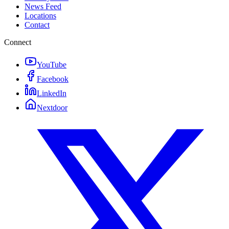
News Feed
Locations
Contact
Connect
YouTube
Facebook
LinkedIn
Nextdoor