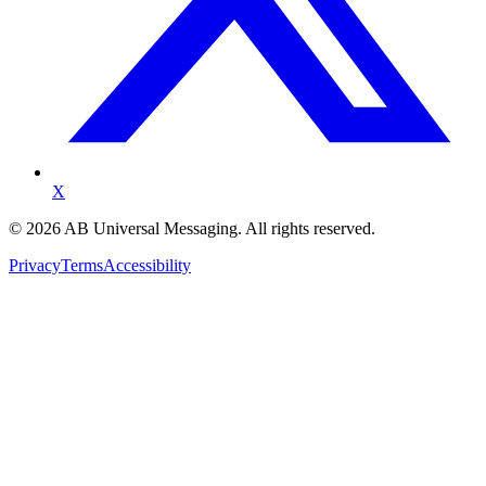
X
©
2026
AB Universal Messaging. All rights reserved.
Privacy
Terms
Accessibility