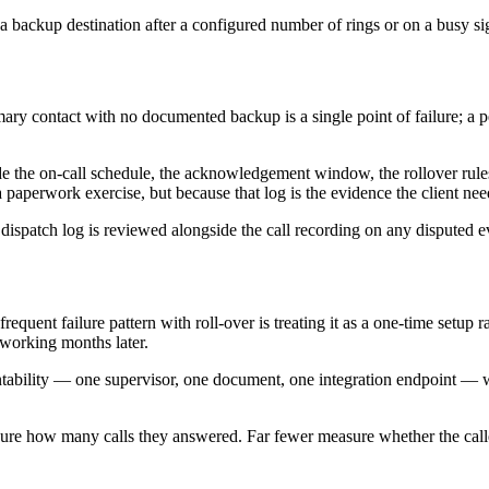
a backup destination after a configured number of rings or on a busy sig
imary contact with no documented backup is a single point of failure; a
side the on-call schedule, the acknowledgement window, the rollover rul
 a paperwork exercise, but because that log is the evidence the client 
ispatch log is reviewed alongside the call recording on any disputed e
quent failure pattern with roll-over is treating it as a one-time setup ra
 working months later.
tability — one supervisor, one document, one integration endpoint — wit
sure how many calls they answered. Far fewer measure whether the caller's