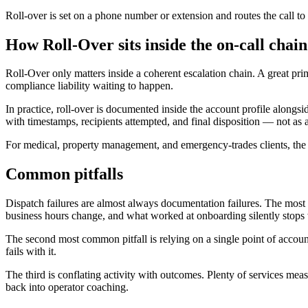
Roll-over is set on a phone number or extension and routes the call to 
How Roll-Over sits inside the on-call chain
Roll-Over only matters inside a coherent escalation chain. A great pr
compliance liability waiting to happen.
In practice, roll-over is documented inside the account profile along
with timestamps, recipients attempted, and final disposition — not as
For medical, property management, and emergency-trades clients, the d
Common pitfalls
Dispatch failures are almost always documentation failures. The most fre
business hours change, and what worked at onboarding silently stops
The second most common pitfall is relying on a single point of accoun
fails with it.
The third is conflating activity with outcomes. Plenty of services mea
back into operator coaching.