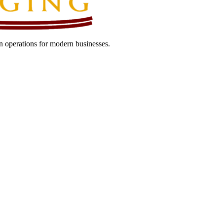
 operations for modern businesses.