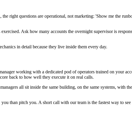
ll, the right questions are operational, not marketing: 'Show me the r
s exercised. Ask how many accounts the overnight supervisor is respons
chanics in detail because they live inside them every day.
nager working with a dedicated pod of operators trained on your accoun
core back to how well they execute it on real calls.
 managers all sit inside the same building, on the same systems, with 
you than pitch you. A short call with our team is the fastest way to see