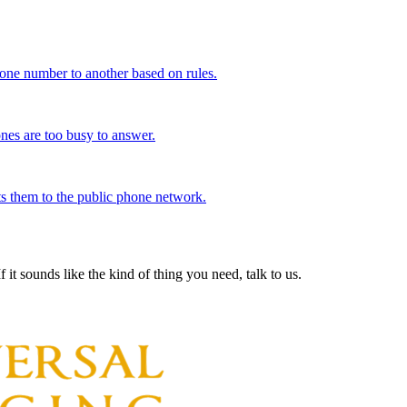
 one number to another based on rules.
nes are too busy to answer.
ts them to the public phone network.
 it sounds like the kind of thing you need, talk to us.