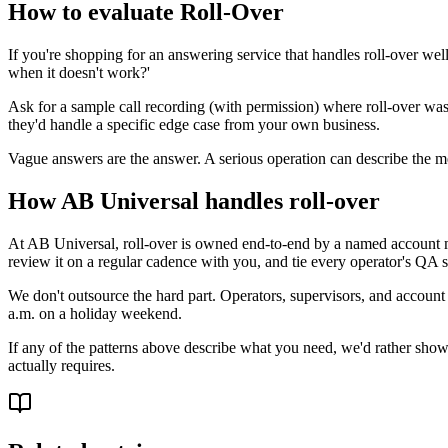
How to evaluate Roll-Over
If you're shopping for an answering service that handles roll-over we
when it doesn't work?'
Ask for a sample call recording (with permission) where roll-over wa
they'd handle a specific edge case from your own business.
Vague answers are the answer. A serious operation can describe the me
How AB Universal handles roll-over
At AB Universal, roll-over is owned end-to-end by a named account ma
review it on a regular cadence with you, and tie every operator's QA s
We don't outsource the hard part. Operators, supervisors, and account
a.m. on a holiday weekend.
If any of the patterns above describe what you need, we'd rather show 
actually requires.