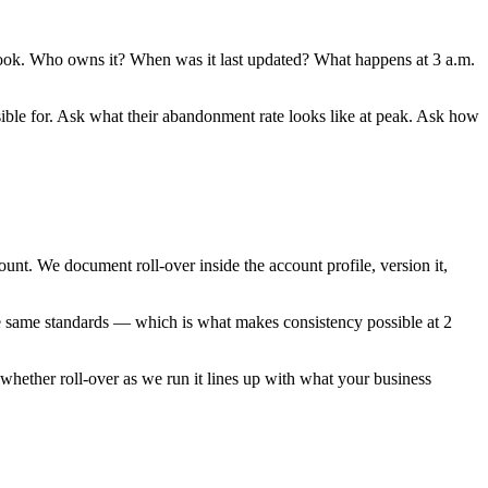
unbook. Who owns it? When was it last updated? What happens at 3 a.m.
ible for. Ask what their abandonment rate looks like at peak. Ask how
t. We document roll-over inside the account profile, version it,
the same standards — which is what makes consistency possible at 2
 whether roll-over as we run it lines up with what your business