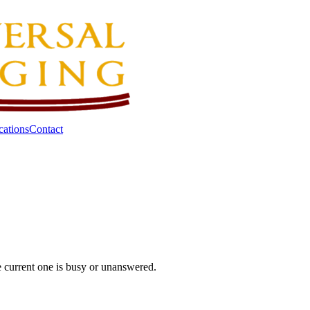
cations
Contact
he current one is busy or unanswered.