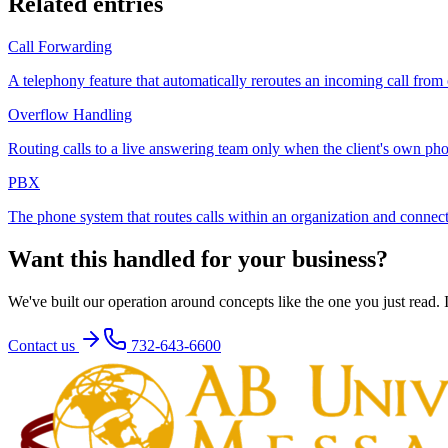
Related entries
Call Forwarding
A telephony feature that automatically reroutes an incoming call from
Overflow Handling
Routing calls to a live answering team only when the client's own pho
PBX
The phone system that routes calls within an organization and connec
Want this handled for your business?
We've built our operation around concepts like the one you just read. If
Contact us
732-643-6600