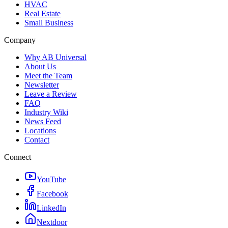
HVAC
Real Estate
Small Business
Company
Why AB Universal
About Us
Meet the Team
Newsletter
Leave a Review
FAQ
Industry Wiki
News Feed
Locations
Contact
Connect
YouTube
Facebook
LinkedIn
Nextdoor