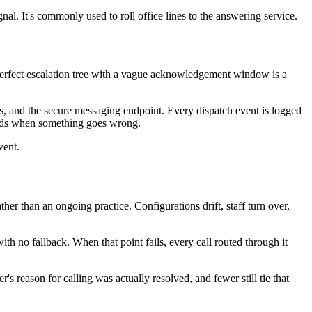
nal. It's commonly used to roll office lines to the answering service.
 perfect escalation tree with a vague acknowledgement window is a
es, and the secure messaging endpoint. Every dispatch event is logged
needs when something goes wrong.
vent.
ther than an ongoing practice. Configurations drift, staff turn over,
h no fallback. When that point fails, every call routed through it
 reason for calling was actually resolved, and fewer still tie that