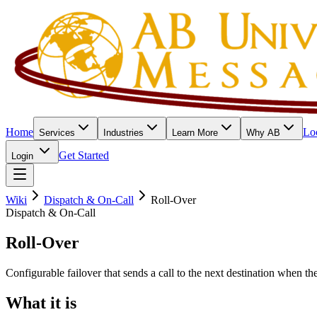
Home
Lo
Services
Industries
Learn More
Why AB
Get Started
Login
Wiki
Dispatch & On-Call
Roll-Over
Dispatch & On-Call
Roll-Over
Configurable failover that sends a call to the next destination when t
What it is