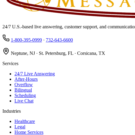
24/7 U.S.-based live answering, customer support, and communication
1-800-395-0999
·
732-643-6600
Neptune, NJ · St. Petersburg, FL · Corsicana, TX
Services
24/7 Live Answering
After-Hours
Overflow
Bilingual
Scheduling
Live Chat
Industries
Healthcare
Legal
Home Services