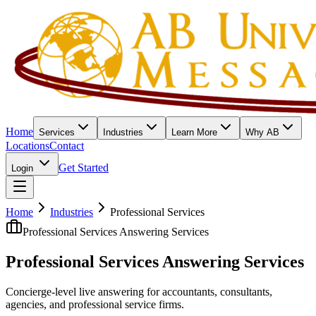
Home
Services
Industries
Learn More
Why AB
Locations
Contact
Get Started
Login
Home
Industries
Professional Services
Professional Services Answering Services
Professional Services
Answering Services
Concierge-level live answering for accountants, consultants,
agencies, and professional service firms.