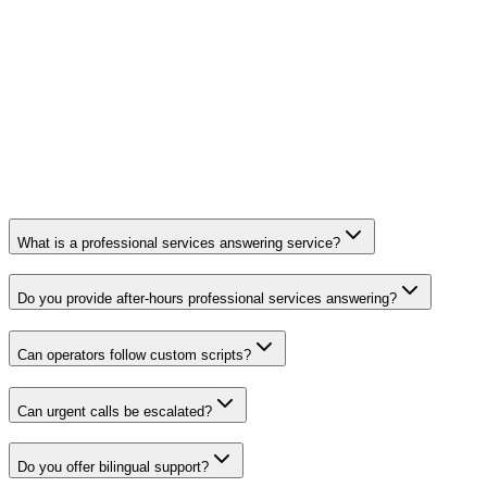
What is a professional services answering service?
Do you provide after-hours professional services answering?
Can operators follow custom scripts?
Can urgent calls be escalated?
Do you offer bilingual support?