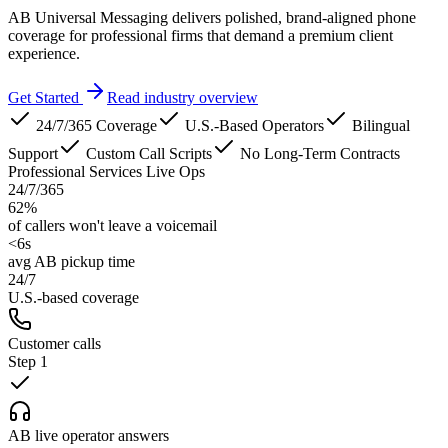
AB Universal Messaging delivers polished, brand-aligned phone
coverage for professional firms that demand a premium client
experience.
Get Started
Read industry overview
24/7/365 Coverage
U.S.-Based Operators
Bilingual
Support
Custom Call Scripts
No Long-Term Contracts
Professional Services Live Ops
24/7/365
62%
of callers won't leave a voicemail
<6s
avg AB pickup time
24/7
U.S.-based coverage
Customer calls
Step
1
AB live operator answers