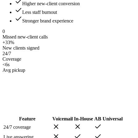
Higher new-client conversion
Less staff burnout
Stronger brand experience
0
Missed new-client calls
+33%
New clients signed
24/7
Coverage
<6s
Avg pickup
Feature
Voicemail
In-House
AB Universal
24/7 coverage
Live answering