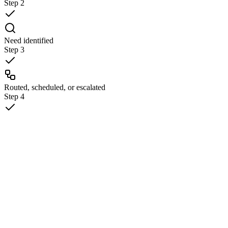
Step
2
Need identified
Step
3
Routed, scheduled, or escalated
Step
4