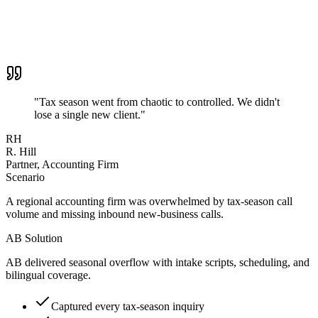
"
Tax season went from chaotic to controlled. We didn't
lose a single new client.
"
RH
R. Hill
Partner, Accounting Firm
Scenario
A regional accounting firm was overwhelmed by tax-season call
volume and missing inbound new-business calls.
AB Solution
AB delivered seasonal overflow with intake scripts, scheduling, and
bilingual coverage.
Captured every tax-season inquiry