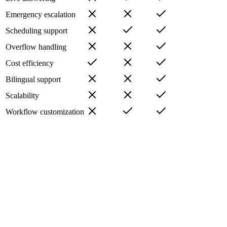
Emergency escalation
Scheduling support
Overflow handling
Cost efficiency
Bilingual support
Scalability
Workflow customization