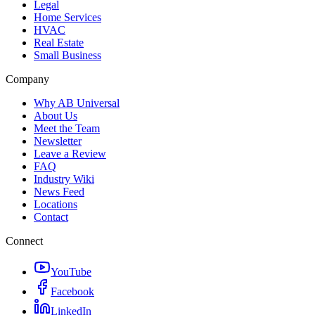
Legal
Home Services
HVAC
Real Estate
Small Business
Company
Why AB Universal
About Us
Meet the Team
Newsletter
Leave a Review
FAQ
Industry Wiki
News Feed
Locations
Contact
Connect
YouTube
Facebook
LinkedIn