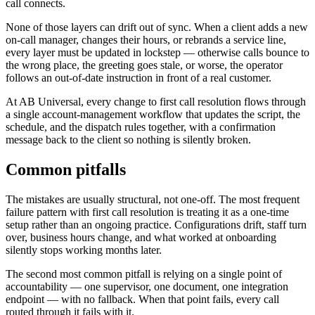
call connects.
None of those layers can drift out of sync. When a client adds a new
on-call manager, changes their hours, or rebrands a service line,
every layer must be updated in lockstep — otherwise calls bounce to
the wrong place, the greeting goes stale, or worse, the operator
follows an out-of-date instruction in front of a real customer.
At AB Universal, every change to first call resolution flows through
a single account-management workflow that updates the script, the
schedule, and the dispatch rules together, with a confirmation
message back to the client so nothing is silently broken.
Common pitfalls
The mistakes are usually structural, not one-off. The most frequent
failure pattern with first call resolution is treating it as a one-time
setup rather than an ongoing practice. Configurations drift, staff turn
over, business hours change, and what worked at onboarding
silently stops working months later.
The second most common pitfall is relying on a single point of
accountability — one supervisor, one document, one integration
endpoint — with no fallback. When that point fails, every call
routed through it fails with it.