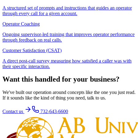
A structured set of prompts and instructions that guides an operator
through every call for a given account.
Operator Coaching
Ongoing supervisor-led training that improves operator performance
through feedback on real calls.
Customer Satisfaction (CSAT)
A direct post-call survey measuring how satisfied a caller was with
their specific interaction.
Want this handled for your business?
We've built our operation around concepts like the one you just read.
If it sounds like the kind of thing you need, talk to us.
Contact us
732-643-6600