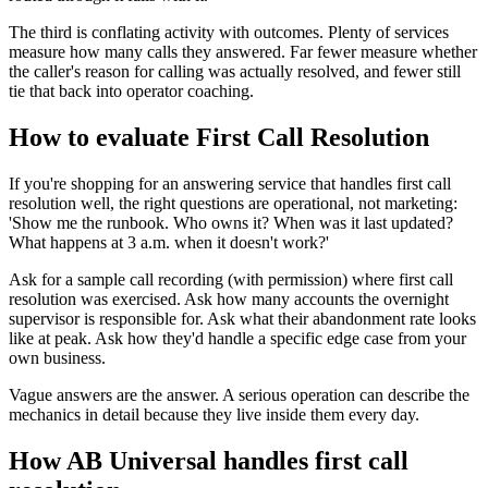
The third is conflating activity with outcomes. Plenty of services
measure how many calls they answered. Far fewer measure whether
the caller's reason for calling was actually resolved, and fewer still
tie that back into operator coaching.
How to evaluate First Call Resolution
If you're shopping for an answering service that handles first call
resolution well, the right questions are operational, not marketing:
'Show me the runbook. Who owns it? When was it last updated?
What happens at 3 a.m. when it doesn't work?'
Ask for a sample call recording (with permission) where first call
resolution was exercised. Ask how many accounts the overnight
supervisor is responsible for. Ask what their abandonment rate looks
like at peak. Ask how they'd handle a specific edge case from your
own business.
Vague answers are the answer. A serious operation can describe the
mechanics in detail because they live inside them every day.
How AB Universal handles first call