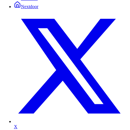
Nextdoor
X