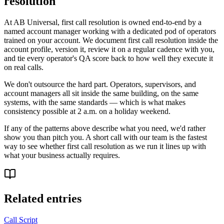
resolution
At AB Universal, first call resolution is owned end-to-end by a
named account manager working with a dedicated pod of operators
trained on your account. We document first call resolution inside the
account profile, version it, review it on a regular cadence with you,
and tie every operator's QA score back to how well they execute it
on real calls.
We don't outsource the hard part. Operators, supervisors, and
account managers all sit inside the same building, on the same
systems, with the same standards — which is what makes
consistency possible at 2 a.m. on a holiday weekend.
If any of the patterns above describe what you need, we'd rather
show you than pitch you. A short call with our team is the fastest
way to see whether first call resolution as we run it lines up with
what your business actually requires.
Related entries
Call Script