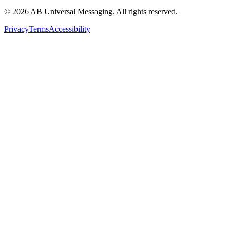
©
2026
AB Universal Messaging. All rights reserved.
Privacy
Terms
Accessibility