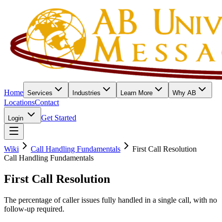
Home
Services
Industries
Learn More
Why AB
Locations
Contact
Get Started
Login
Wiki
Call Handling Fundamentals
First Call Resolution
Call Handling Fundamentals
First Call Resolution
The percentage of caller issues fully handled in a single call, with no
follow-up required.