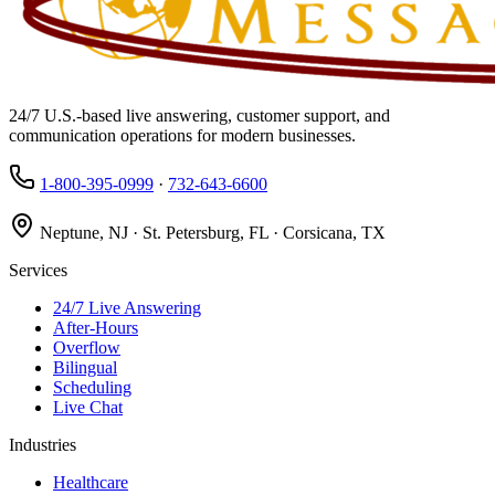
24/7 U.S.-based live answering, customer support, and
communication operations for modern businesses.
1-800-395-0999
·
732-643-6600
Neptune, NJ · St. Petersburg, FL · Corsicana, TX
Services
24/7 Live Answering
After-Hours
Overflow
Bilingual
Scheduling
Live Chat
Industries
Healthcare