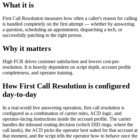
What it is
First Call Resolution measures how often a caller's reason for calling
is handled completely on the first attempt — whether by answering
a question, scheduling an appointment, dispatching a tech, or
successfully patching to the right person.
Why it matters
High FCR drives customer satisfaction and lowers cost-per-
resolution. It is heavily dependent on script depth, account profile
completeness, and operator training.
How First Call Resolution is configured
day-to-day
In a real-world live answering operation, first call resolution is
configured as a combination of carrier rules, ACD logic, and
operator-facing instructions inside the account profile. The carrier
handles the inbound routing decision (which DID rings, where the
call lands), the ACD picks the operator best suited for that account at
that moment, and the script tells the operator how to behave once the