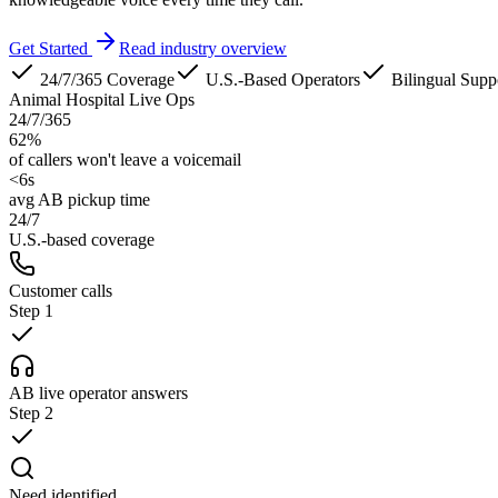
Get Started
Read industry overview
24/7/365 Coverage
U.S.-Based Operators
Bilingual Supp
Animal Hospital Live Ops
24/7/365
62%
of callers won't leave a voicemail
<6s
avg AB pickup time
24/7
U.S.-based coverage
Customer calls
Step
1
AB live operator answers
Step
2
Need identified