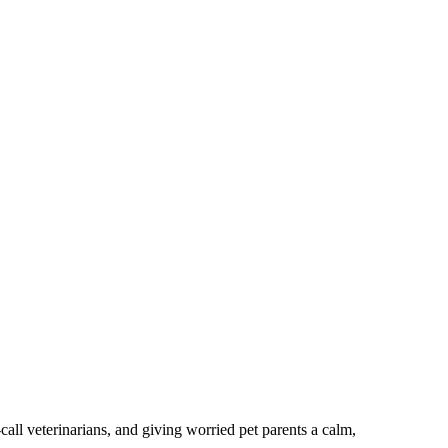
ll veterinarians, and giving worried pet parents a calm,