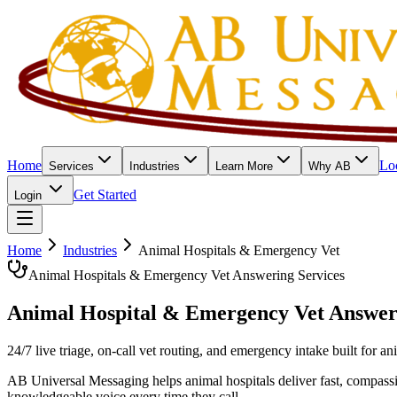
Home
Lo
Services
Industries
Learn More
Why AB
Get Started
Login
Home
Industries
Animal Hospitals & Emergency Vet
Animal Hospitals & Emergency Vet Answering Services
Animal Hospital & Emergency Vet
Answer
24/7 live triage, on-call vet routing, and emergency intake built for 
AB Universal Messaging helps animal hospitals deliver fast, compassi
knowledgeable voice every time they call.