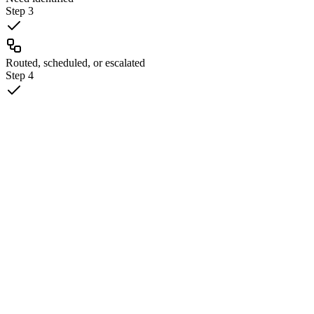
Step
3
Routed, scheduled, or escalated
Step
4