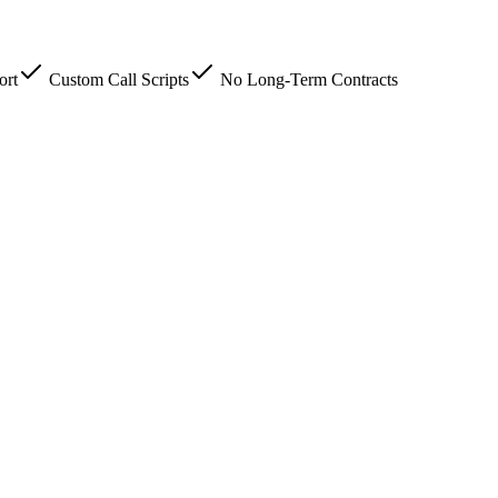
ort
Custom Call Scripts
No Long-Term Contracts