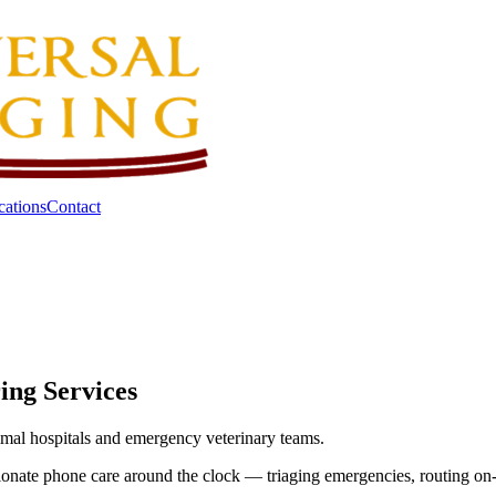
cations
Contact
ing Services
animal hospitals and emergency veterinary teams.
onate phone care around the clock — triaging emergencies, routing on-ca