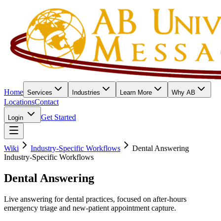
Home
Services
Industries
Learn More
Why AB
Locations
Contact
Get Started
Login
Wiki
Industry-Specific Workflows
Dental Answering
Industry-Specific Workflows
Dental Answering
Live answering for dental practices, focused on after-hours
emergency triage and new-patient appointment capture.