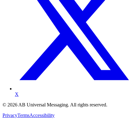
X
©
2026
AB Universal Messaging. All rights reserved.
Privacy
Terms
Accessibility