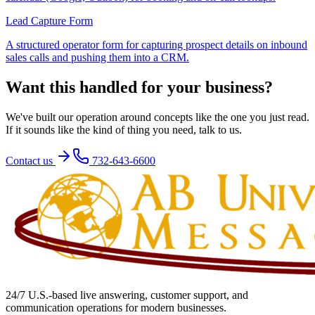
Lead Capture Form
A structured operator form for capturing prospect details on inbound
sales calls and pushing them into a CRM.
Want this handled for your business?
We've built our operation around concepts like the one you just read.
If it sounds like the kind of thing you need, talk to us.
Contact us
732-643-6600
24/7 U.S.-based live answering, customer support, and
communication operations for modern businesses.