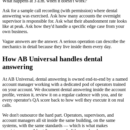
What happens at 3 a.m. when it doesn't work?'
Ask for a sample call recording (with permission) where dental
answering was exercised. Ask how many accounts the overnight
supervisor is responsible for. Ask what their abandonment rate looks
like at peak. Ask how they'd handle a specific edge case from your
own business.
Vague answers are the answer. A serious operation can describe the
mechanics in detail because they live inside them every day.
How AB Universal handles dental
answering
At AB Universal, dental answering is owned end-to-end by a named
account manager working with a dedicated pod of operators trained
on your account. We document dental answering inside the account
profile, version it, review it on a regular cadence with you, and tie
every operator's QA score back to how well they execute it on real
calls.
We don't outsource the hard part. Operators, supervisors, and
account managers all sit inside the same building, on the same
systems, with the same standards — which is what makes