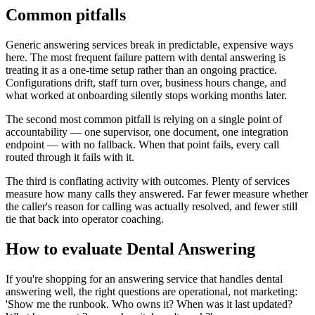
Common pitfalls
Generic answering services break in predictable, expensive ways
here. The most frequent failure pattern with dental answering is
treating it as a one-time setup rather than an ongoing practice.
Configurations drift, staff turn over, business hours change, and
what worked at onboarding silently stops working months later.
The second most common pitfall is relying on a single point of
accountability — one supervisor, one document, one integration
endpoint — with no fallback. When that point fails, every call
routed through it fails with it.
The third is conflating activity with outcomes. Plenty of services
measure how many calls they answered. Far fewer measure whether
the caller's reason for calling was actually resolved, and fewer still
tie that back into operator coaching.
How to evaluate Dental Answering
If you're shopping for an answering service that handles dental
answering well, the right questions are operational, not marketing:
'Show me the runbook. Who owns it? When was it last updated?