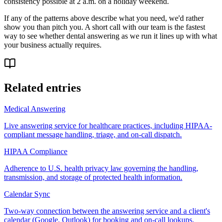
consistency possible at 2 a.m. on a holiday weekend.
If any of the patterns above describe what you need, we'd rather
show you than pitch you. A short call with our team is the fastest
way to see whether dental answering as we run it lines up with what
your business actually requires.
Related entries
Medical Answering
Live answering service for healthcare practices, including HIPAA-
compliant message handling, triage, and on-call dispatch.
HIPAA Compliance
Adherence to U.S. health privacy law governing the handling,
transmission, and storage of protected health information.
Calendar Sync
Two-way connection between the answering service and a client's
calendar (Google, Outlook) for booking and on-call lookups.