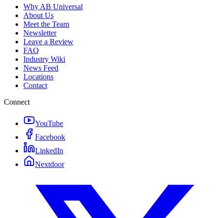
Why AB Universal
About Us
Meet the Team
Newsletter
Leave a Review
FAQ
Industry Wiki
News Feed
Locations
Contact
Connect
YouTube
Facebook
LinkedIn
Nextdoor