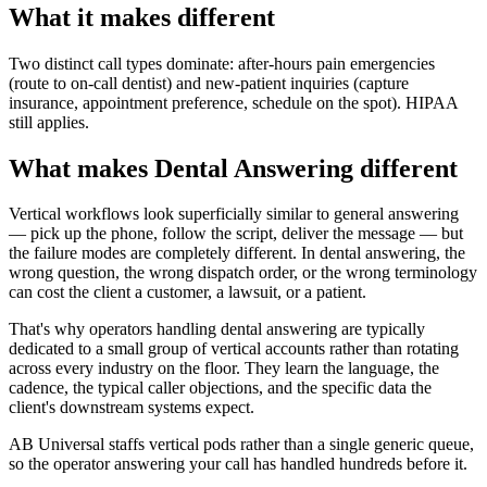
What it makes different
Two distinct call types dominate: after-hours pain emergencies
(route to on-call dentist) and new-patient inquiries (capture
insurance, appointment preference, schedule on the spot). HIPAA
still applies.
What makes Dental Answering different
Vertical workflows look superficially similar to general answering
— pick up the phone, follow the script, deliver the message — but
the failure modes are completely different. In dental answering, the
wrong question, the wrong dispatch order, or the wrong terminology
can cost the client a customer, a lawsuit, or a patient.
That's why operators handling dental answering are typically
dedicated to a small group of vertical accounts rather than rotating
across every industry on the floor. They learn the language, the
cadence, the typical caller objections, and the specific data the
client's downstream systems expect.
AB Universal staffs vertical pods rather than a single generic queue,
so the operator answering your call has handled hundreds before it.