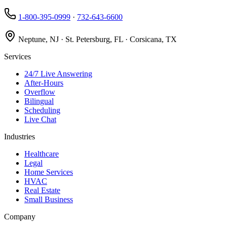
1-800-395-0999
·
732-643-6600
Neptune, NJ · St. Petersburg, FL · Corsicana, TX
Services
24/7 Live Answering
After-Hours
Overflow
Bilingual
Scheduling
Live Chat
Industries
Healthcare
Legal
Home Services
HVAC
Real Estate
Small Business
Company