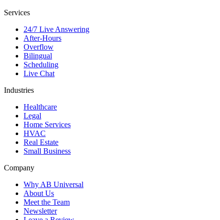
Services
24/7 Live Answering
After-Hours
Overflow
Bilingual
Scheduling
Live Chat
Industries
Healthcare
Legal
Home Services
HVAC
Real Estate
Small Business
Company
Why AB Universal
About Us
Meet the Team
Newsletter
Leave a Review