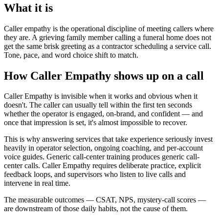
What it is
Caller empathy is the operational discipline of meeting callers where
they are. A grieving family member calling a funeral home does not
get the same brisk greeting as a contractor scheduling a service call.
Tone, pace, and word choice shift to match.
How Caller Empathy shows up on a call
Caller Empathy is invisible when it works and obvious when it
doesn't. The caller can usually tell within the first ten seconds
whether the operator is engaged, on-brand, and confident — and
once that impression is set, it's almost impossible to recover.
This is why answering services that take experience seriously invest
heavily in operator selection, ongoing coaching, and per-account
voice guides. Generic call-center training produces generic call-
center calls. Caller Empathy requires deliberate practice, explicit
feedback loops, and supervisors who listen to live calls and
intervene in real time.
The measurable outcomes — CSAT, NPS, mystery-call scores —
are downstream of those daily habits, not the cause of them.