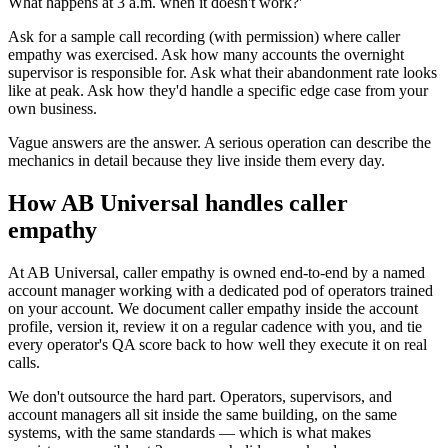
What happens at 3 a.m. when it doesn't work?'
Ask for a sample call recording (with permission) where caller
empathy was exercised. Ask how many accounts the overnight
supervisor is responsible for. Ask what their abandonment rate looks
like at peak. Ask how they'd handle a specific edge case from your
own business.
Vague answers are the answer. A serious operation can describe the
mechanics in detail because they live inside them every day.
How AB Universal handles caller
empathy
At AB Universal, caller empathy is owned end-to-end by a named
account manager working with a dedicated pod of operators trained
on your account. We document caller empathy inside the account
profile, version it, review it on a regular cadence with you, and tie
every operator's QA score back to how well they execute it on real
calls.
We don't outsource the hard part. Operators, supervisors, and
account managers all sit inside the same building, on the same
systems, with the same standards — which is what makes