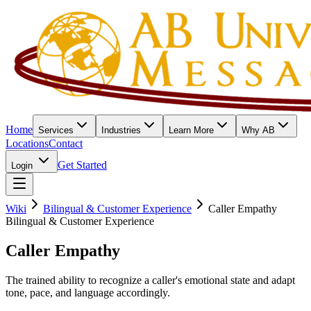
Home
Services
Industries
Learn More
Why AB
Locations
Contact
Get Started
Login
Wiki
Bilingual & Customer Experience
Caller Empathy
Bilingual & Customer Experience
Caller Empathy
The trained ability to recognize a caller's emotional state and adapt
tone, pace, and language accordingly.