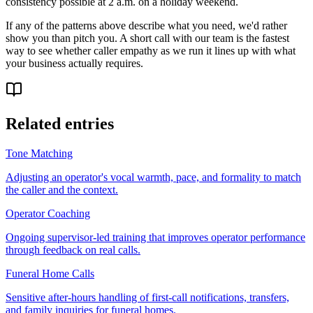
consistency possible at 2 a.m. on a holiday weekend.
If any of the patterns above describe what you need, we'd rather
show you than pitch you. A short call with our team is the fastest
way to see whether caller empathy as we run it lines up with what
your business actually requires.
Related entries
Tone Matching
Adjusting an operator's vocal warmth, pace, and formality to match
the caller and the context.
Operator Coaching
Ongoing supervisor-led training that improves operator performance
through feedback on real calls.
Funeral Home Calls
Sensitive after-hours handling of first-call notifications, transfers,
and family inquiries for funeral homes.