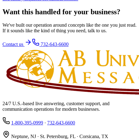
Want this handled for your business?
We've built our operation around concepts like the one you just read.
If it sounds like the kind of thing you need, talk to us.
Contact us
732-643-6600
24/7 U.S.-based live answering, customer support, and
communication operations for modern businesses.
1-800-395-0999
·
732-643-6600
Neptune, NJ · St. Petersburg, FL · Corsicana, TX