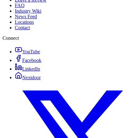
FAQ
Industry Wiki
News Feed
Locations
Contact
Connect
YouTube
Facebook
LinkedIn
Nextdoor