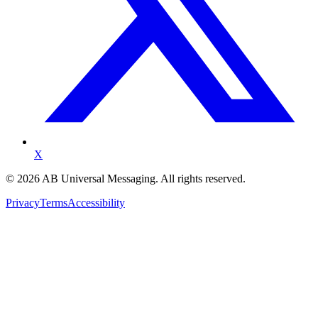
X
©
2026
AB Universal Messaging. All rights reserved.
Privacy
Terms
Accessibility