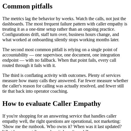
Common pitfalls
The metrics lag the behavior by weeks. Watch the calls, not just the
dashboards. The most frequent failure pattern with caller empathy is
treating it as a one-time setup rather than an ongoing practice.
Configurations drift, staff turn over, business hours change, and
what worked at onboarding silently stops working months later.
The second most common pitfall is relying on a single point of
accountability — one supervisor, one document, one integration
endpoint — with no fallback. When that point fails, every call
routed through it fails with it.
The third is conflating activity with outcomes. Plenty of services
measure how many calls they answered. Far fewer measure whether
the caller's reason for calling was actually resolved, and fewer still
tie that back into operator coaching.
How to evaluate Caller Empathy
If you're shopping for an answering service that handles caller
empathy well, the right questions are operational, not marketing:
'Show me the runbook. Who owns it? When was it last updated?