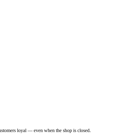
customers loyal — even when the shop is closed.