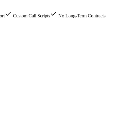
ort
Custom Call Scripts
No Long-Term Contracts