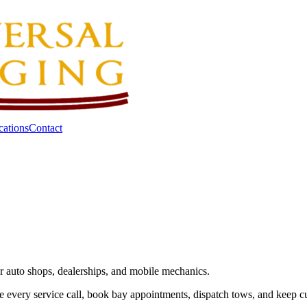
cations
Contact
or auto shops, dealerships, and mobile mechanics.
e every service call, book bay appointments, dispatch tows, and keep 