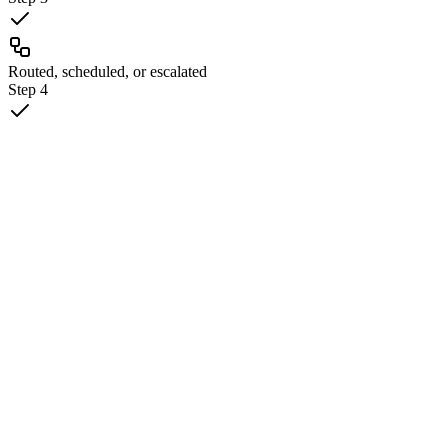
Routed, scheduled, or escalated
Step
4