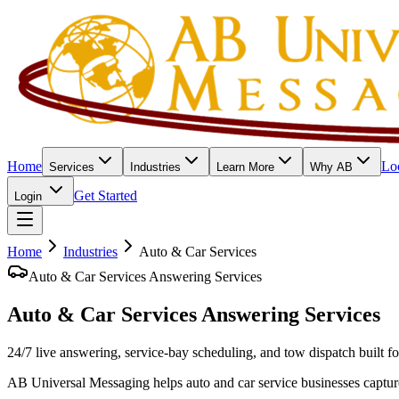
Home
Lo
Services
Industries
Learn More
Why AB
Get Started
Login
Home
Industries
Auto & Car Services
Auto & Car Services Answering Services
Auto & Car Services
Answering Services
24/7 live answering, service-bay scheduling, and tow dispatch built f
AB Universal Messaging helps auto and car service businesses captur