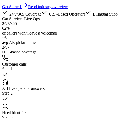
Get Started
Read industry overview
24/7/365 Coverage
U.S.-Based Operators
Bilingual Supp
Car Services Live Ops
24/7/365
62%
of callers won't leave a voicemail
<6s
avg AB pickup time
24/7
U.S.-based coverage
Customer calls
Step
1
AB live operator answers
Step
2
Need identified
Step
3