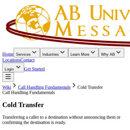
Home
Services
Industries
Learn More
Why AB
Locations
Contact
Get Started
Login
Wiki
Call Handling Fundamentals
Cold Transfer
Call Handling Fundamentals
Cold Transfer
Transferring a caller to a destination without announcing them or
confirming the destination is ready.