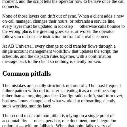
moment, and the script tells the operator how to behave once the call
connects.
None of those layers can drift out of sync. When a client adds a new
on-call manager, changes their hours, or rebrands a service line,
every layer must be updated in lockstep — otherwise calls bounce to
the wrong place, the greeting goes stale, or worse, the operator
follows an out-of-date instruction in front of a real customer.
At AB Universal, every change to cold transfer flows through a
single account-management workflow that updates the script, the
schedule, and the dispatch rules together, with a confirmation
message back to the client so nothing is silently broken.
Common pitfalls
The mistakes are usually structural, not one-off. The most frequent
failure pattern with cold transfer is treating it as a one-time setup
rather than an ongoing practice. Configurations drift, staff turn over,
business hours change, and what worked at onboarding silently
stops working months later.
The second most common pitfall is relying on a single point of
accountability — one supervisor, one document, one integration
endpoint — with no fallback. When that point fails, every call