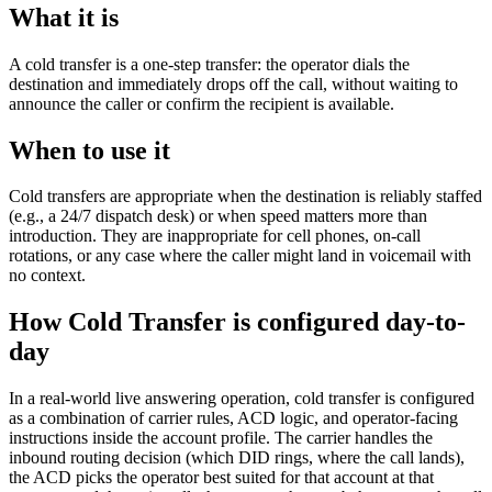
What it is
A cold transfer is a one-step transfer: the operator dials the
destination and immediately drops off the call, without waiting to
announce the caller or confirm the recipient is available.
When to use it
Cold transfers are appropriate when the destination is reliably staffed
(e.g., a 24/7 dispatch desk) or when speed matters more than
introduction. They are inappropriate for cell phones, on-call
rotations, or any case where the caller might land in voicemail with
no context.
How Cold Transfer is configured day-to-
day
In a real-world live answering operation, cold transfer is configured
as a combination of carrier rules, ACD logic, and operator-facing
instructions inside the account profile. The carrier handles the
inbound routing decision (which DID rings, where the call lands),
the ACD picks the operator best suited for that account at that