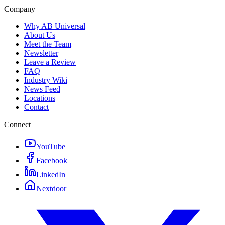
Company
Why AB Universal
About Us
Meet the Team
Newsletter
Leave a Review
FAQ
Industry Wiki
News Feed
Locations
Contact
Connect
YouTube
Facebook
LinkedIn
Nextdoor