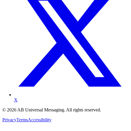
X
©
2026
AB Universal Messaging. All rights reserved.
Privacy
Terms
Accessibility