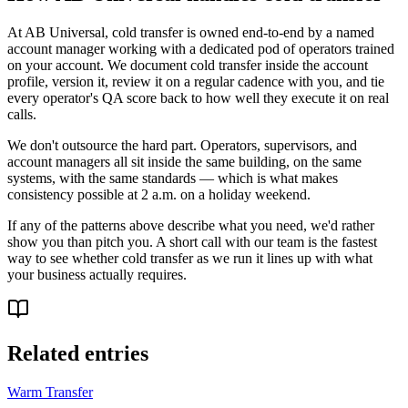
At AB Universal, cold transfer is owned end-to-end by a named
account manager working with a dedicated pod of operators trained
on your account. We document cold transfer inside the account
profile, version it, review it on a regular cadence with you, and tie
every operator's QA score back to how well they execute it on real
calls.
We don't outsource the hard part. Operators, supervisors, and
account managers all sit inside the same building, on the same
systems, with the same standards — which is what makes
consistency possible at 2 a.m. on a holiday weekend.
If any of the patterns above describe what you need, we'd rather
show you than pitch you. A short call with our team is the fastest
way to see whether cold transfer as we run it lines up with what
your business actually requires.
Related entries
Warm Transfer