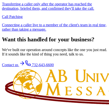
Transferring a caller only after the operator has reached the
destination, briefed them, and confirmed they'll take the call.
Call Patching
Connecting a caller live to a member of the client's team in real time,
rather than taking a message.
Want this handled for your business?
We've built our operation around concepts like the one you just read.
If it sounds like the kind of thing you need, talk to us.
Contact us
732-643-6600