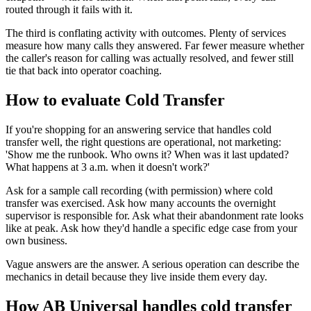
routed through it fails with it.
The third is conflating activity with outcomes. Plenty of services
measure how many calls they answered. Far fewer measure whether
the caller's reason for calling was actually resolved, and fewer still
tie that back into operator coaching.
How to evaluate Cold Transfer
If you're shopping for an answering service that handles cold
transfer well, the right questions are operational, not marketing:
'Show me the runbook. Who owns it? When was it last updated?
What happens at 3 a.m. when it doesn't work?'
Ask for a sample call recording (with permission) where cold
transfer was exercised. Ask how many accounts the overnight
supervisor is responsible for. Ask what their abandonment rate looks
like at peak. Ask how they'd handle a specific edge case from your
own business.
Vague answers are the answer. A serious operation can describe the
mechanics in detail because they live inside them every day.
How AB Universal handles cold transfer