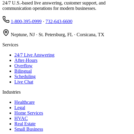
24/7 U.S.-based live answering, customer support, and
communication operations for modern businesses.
1-800-395-0999
·
732-643-6600
Neptune, NJ · St. Petersburg, FL · Corsicana, TX
Services
24/7 Live Answering
After-Hours
Overflow
Bilingual
Scheduling
Live Chat
Industries
Healthcare
Legal
Home Services
HVAC
Real Estate
Small Business