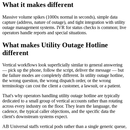
What it makes different
Massive volume spikes (1000x normal in seconds), simple data
capture (address, nature of outage), and tight integration with utility
outage management systems. IVR for status checks is common; live
operators handle reports and special situations.
What makes Utility Outage Hotline
different
Vertical workflows look superficially similar to general answering
— pick up the phone, follow the script, deliver the message — but
the failure modes are completely different. In utility outage hotline,
the wrong question, the wrong dispatch order, or the wrong
terminology can cost the client a customer, a lawsuit, or a patient.
That's why operators handling utility outage hotline are typically
dedicated to a small group of vertical accounts rather than rotating
across every industry on the floor. They learn the language, the
cadence, the typical caller objections, and the specific data the
client's downstream systems expect.
AB Universal staffs vertical pods rather than a single generic queue,