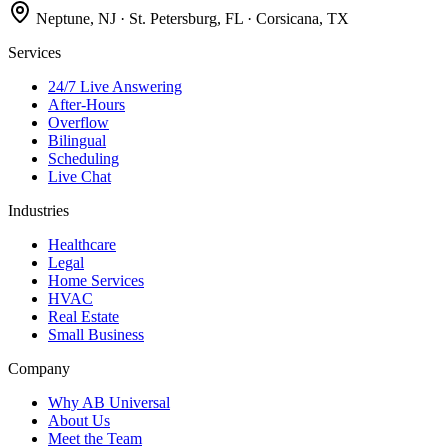
Neptune, NJ · St. Petersburg, FL · Corsicana, TX
Services
24/7 Live Answering
After-Hours
Overflow
Bilingual
Scheduling
Live Chat
Industries
Healthcare
Legal
Home Services
HVAC
Real Estate
Small Business
Company
Why AB Universal
About Us
Meet the Team