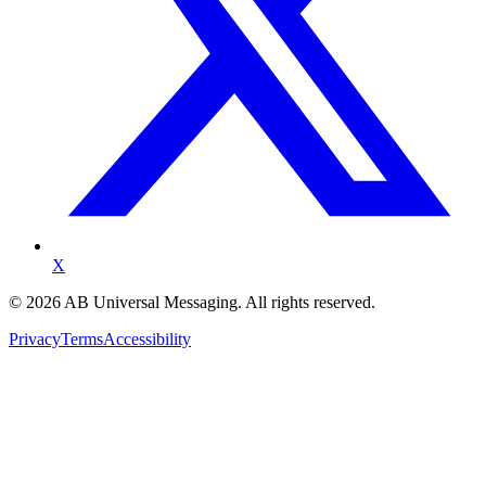
X
©
2026
AB Universal Messaging. All rights reserved.
Privacy
Terms
Accessibility