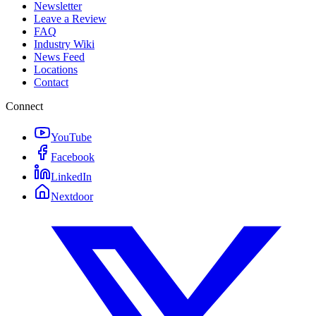
Newsletter
Leave a Review
FAQ
Industry Wiki
News Feed
Locations
Contact
Connect
YouTube
Facebook
LinkedIn
Nextdoor