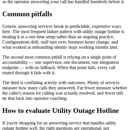
so the operator answering your call has handled hundreds before it.
Common pitfalls
Generic answering services break in predictable, expensive ways
here. The most frequent failure pattern with utility outage hotline is
treating it as a one-time setup rather than an ongoing practice.
Configurations drift, staff turn over, business hours change, and
what worked at onboarding silently stops working months later.
The second most common pitfall is relying on a single point of
accountability — one supervisor, one document, one integration
endpoint — with no fallback. When that point fails, every call
routed through it fails with it.
The third is conflating activity with outcomes. Plenty of services
measure how many calls they answered. Far fewer measure whether
the caller's reason for calling was actually resolved, and fewer still
tie that back into operator coaching.
How to evaluate Utility Outage Hotline
If you're shopping for an answering service that handles utility
outage hotline well, the right questions are operational, not