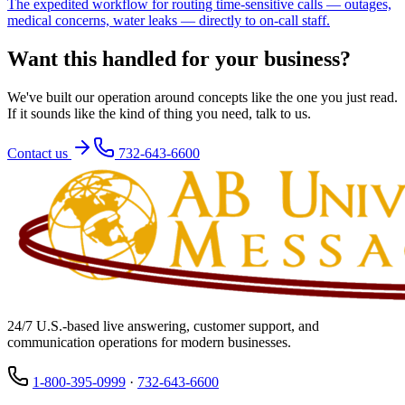
The expedited workflow for routing time-sensitive calls — outages,
medical concerns, water leaks — directly to on-call staff.
Want this handled for your business?
We've built our operation around concepts like the one you just read.
If it sounds like the kind of thing you need, talk to us.
Contact us
732-643-6600
24/7 U.S.-based live answering, customer support, and
communication operations for modern businesses.
1-800-395-0999
·
732-643-6600