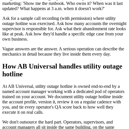
marketing: 'Show me the runbook. Who owns it? When was it last
updated? What happens at 3 a.m. when it doesn't work?'
Ask for a sample call recording (with permission) where utility
outage hotline was exercised. Ask how many accounts the overnight
supervisor is responsible for. Ask what their abandonment rate looks
like at peak. Ask how they'd handle a specific edge case from your
own business.
Vague answers are the answer. A serious operation can describe the
mechanics in detail because they live inside them every day.
How AB Universal handles utility outage
hotline
At AB Universal, utility outage hotline is owned end-to-end by a
named account manager working with a dedicated pod of operators
trained on your account. We document utility outage hotline inside
the account profile, version it, review it on a regular cadence with
you, and tie every operator's QA score back to how well they
execute it on real calls.
We don't outsource the hard part. Operators, supervisors, and
account managers all sit inside the same building, on the same