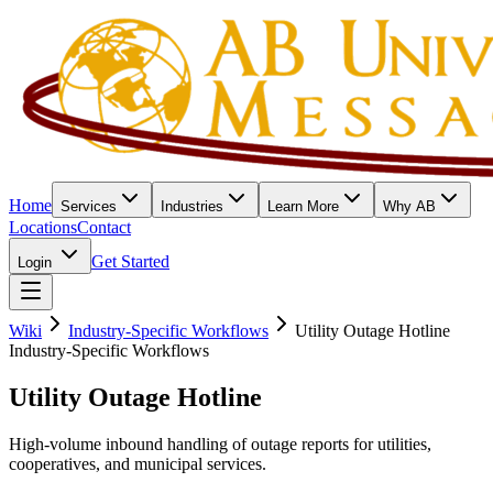
Home
Services
Industries
Learn More
Why AB
Locations
Contact
Get Started
Login
Wiki
Industry-Specific Workflows
Utility Outage Hotline
Industry-Specific Workflows
Utility Outage Hotline
High-volume inbound handling of outage reports for utilities,
cooperatives, and municipal services.