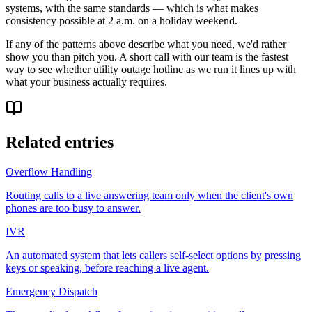
systems, with the same standards — which is what makes
consistency possible at 2 a.m. on a holiday weekend.
If any of the patterns above describe what you need, we'd rather
show you than pitch you. A short call with our team is the fastest
way to see whether utility outage hotline as we run it lines up with
what your business actually requires.
Related entries
Overflow Handling
Routing calls to a live answering team only when the client's own
phones are too busy to answer.
IVR
An automated system that lets callers self-select options by pressing
keys or speaking, before reaching a live agent.
Emergency Dispatch