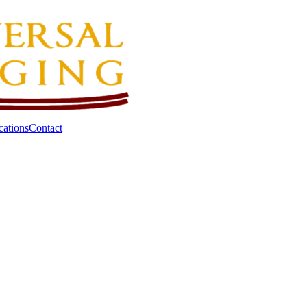
cations
Contact