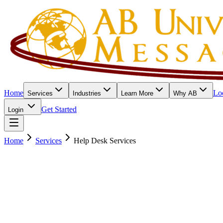
Home
Lo
Services
Industries
Learn More
Why AB
Get Started
Login
Home
Services
Help Desk Services